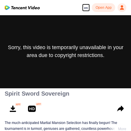
Open App
en
Sorry, this video is temporarily unavailable in your
area due to copyright restrictions.
Spirit Sword Sovereign
The much-anticipated Martial Mansion Selection has finally begun! The
tournament is in turmoil, geniuses are gathered, countless powerhouses are
More