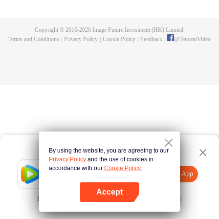
fighting fiercely. However, accidents occur frequently there. The artificially
controlled beast tide after the tournament, and the assassinations of the
strongest people that ensue, all reveal the mysterious and huge
Copyright © 2016-
2026
Image Future Investment (HK) Limited.
assassination sect, the Heavenly Evolution Sect. Let's see how Chu Xingyun
Terms and Conditions
|
Privacy Policy
|
Cookie Policy
|
Feedback
|
@
TencentVideo
is able to cut through the thorns in this treacherous assassination and carry
the world before one!
By using the website, you are agreeing to our
Privacy Policy
and the use of cookies in
accordance with our
Cookie Policy.
Tencent Video
Open App
Explore More
Accept
Error occurred. Please
Tap here
and try again
Open App