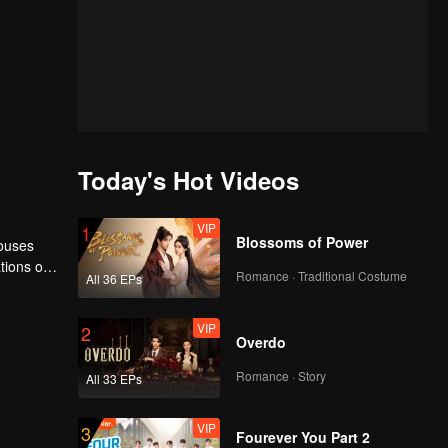
Today's Hot Videos
VIP
1
Blossoms of Power
houses
tions of
Romance · Traditional Costume
All 36 EPs
ngyun is
VIP
2
Overdo
Romance · Story
All 33 EPs
VIP
3
Fourever You Part 2