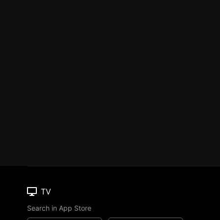
TV
Search in App Store