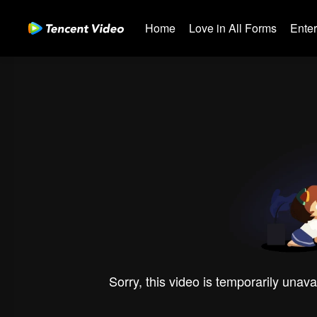
Home
Love in All Forms
Ente
Sorry, this video is temporarily unava