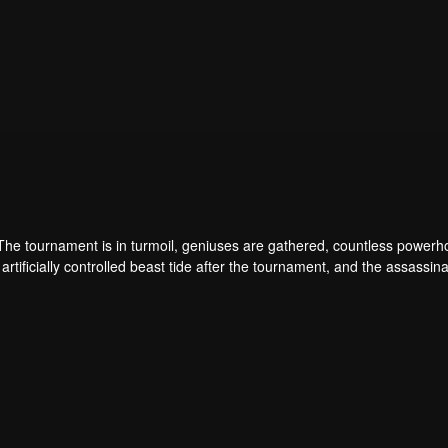
 The tournament is in turmoil, geniuses are gathered, countless power
artificially controlled beast tide after the tournament, and the assassina
 assassination sect, the Heavenly Evolution Sect. Let's see how Chu Xi
 carry the world before one!