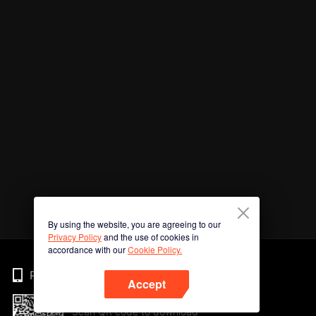
By using the website, you are agreeing to our
Privacy Policy
and the use of cookies in
accordance with our
Cookie Policy.
Phone
Accept
Scan QR code to download