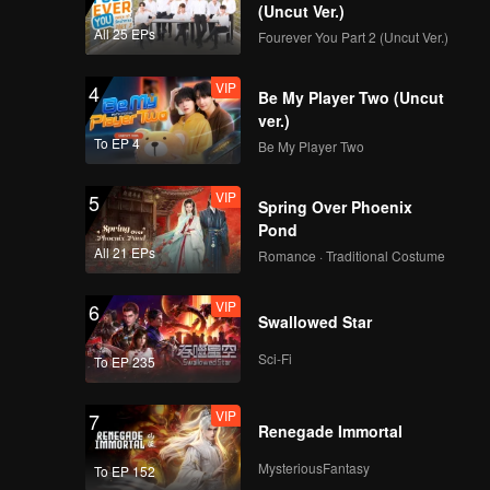
(Uncut Ver.)
All 25 EPs
Fourever You Part 2 (Uncut Ver.)
VIP
4
Be My Player Two (Uncut
ver.)
To EP 4
Be My Player Two
VIP
5
Spring Over Phoenix
Pond
All 21 EPs
Romance · Traditional Costume
VIP
6
Swallowed Star
Sci-Fi
To EP 235
VIP
7
Renegade Immortal
MysteriousFantasy
To EP 152