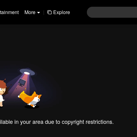
rtainment
More
|
Explore
ilable in your area due to copyright restrictions.