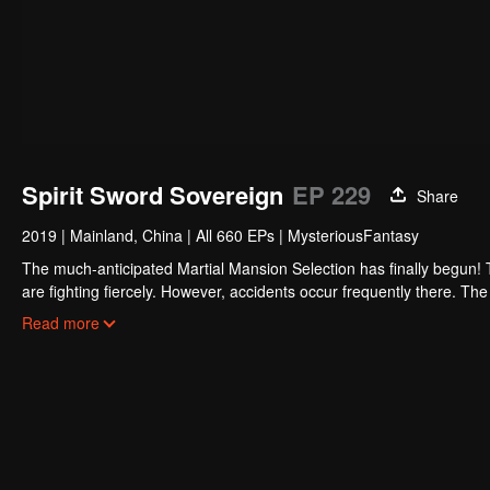
Spirit Sword Sovereign
EP 229
Share
2019
|
Mainland, China
|
All 660 EPs
|
MysteriousFantasy
The much-anticipated Martial Mansion Selection has finally begun!
are fighting fiercely. However, accidents occur frequently there. The 
the strongest people that ensue, all reveal the mysterious and huge
Read more
able to cut through the thorns in this treacherous assassination and