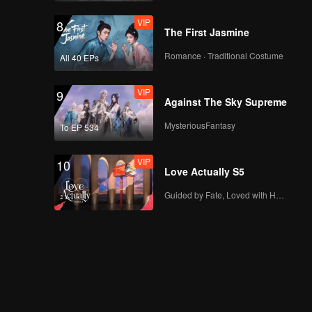
VIP
8
The First Jasmine
Romance · Traditional Costume
All 40 EPs
VIP
9
Against The Sky Supreme
MysteriousFantasy
To EP 534
VIP
10
Love Actually S5
Guided by Fate, Loved with Heart