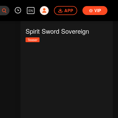
APP
VIP
EN
Spirit Sword Sovereign
Teaser