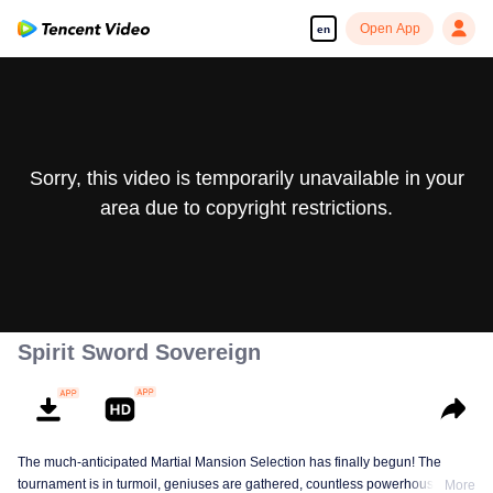
Open App
en
Sorry, this video is temporarily unavailable in your
area due to copyright restrictions.
Spirit Sword Sovereign
The much-anticipated Martial Mansion Selection has finally begun! The
tournament is in turmoil, geniuses are gathered, countless powerhouses are
More