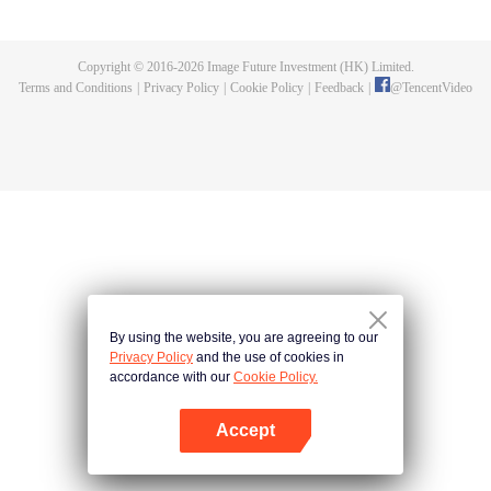
fighting fiercely. However, accidents occur frequently there. The artificially
controlled beast tide after the tournament, and the assassinations of the
strongest people that ensue, all reveal the mysterious and huge
Copyright © 2016-
2026
Image Future Investment (HK) Limited.
assassination sect, the Heavenly Evolution Sect. Let's see how Chu Xingyun
Terms and Conditions
|
Privacy Policy
|
Cookie Policy
|
Feedback
|
@
TencentVideo
is able to cut through the thorns in this treacherous assassination and carry
the world before one!
By using the website, you are agreeing to our
Privacy Policy
and the use of cookies in
accordance with our
Cookie Policy.
Accept
Open App