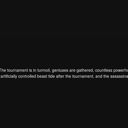
 The tournament is in turmoil, geniuses are gathered, countless power
artificially controlled beast tide after the tournament, and the assassina
 assassination sect, the Heavenly Evolution Sect. Let's see how Chu Xi
 carry the world before one!