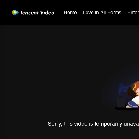
Home
Love in All Forms
Ente
Sorry, this video is temporarily unava