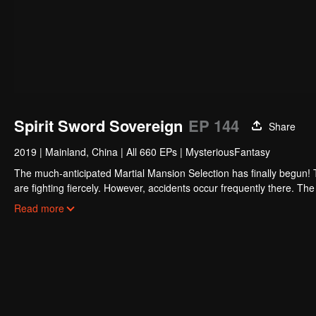
Spirit Sword Sovereign
EP 144
Share
2019
|
Mainland, China
|
All 660 EPs
|
MysteriousFantasy
The much-anticipated Martial Mansion Selection has finally begun!
are fighting fiercely. However, accidents occur frequently there. The 
the strongest people that ensue, all reveal the mysterious and huge
Read more
able to cut through the thorns in this treacherous assassination and