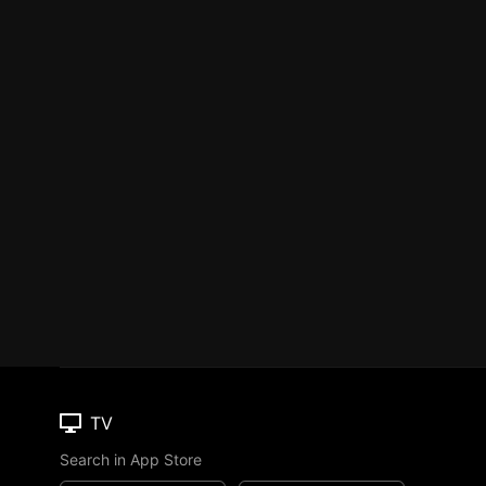
TV
Search in App Store