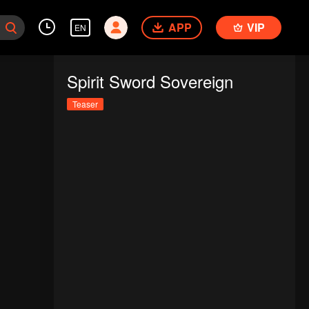
APP
VIP
EN
Spirit Sword Sovereign
Teaser