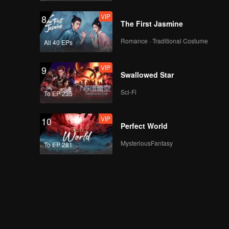
VIP
8
The First Jasmine
Romance · Traditional Costume
All 40 EPs
VIP
9
Swallowed Star
Sci-Fi
To EP 235
VIP
10
Perfect World
MysteriousFantasy
To EP 281