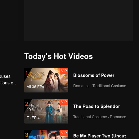
Today's Hot Videos
VIP
1
Blossoms of Power
houses
tions of
Romance · Traditional Costume
All 36 EPs
ngyun is
VIP
2
The Road to Splendor
Traditional Costume · Romance
To EP 4
VIP
3
Be My Player Two (Uncut