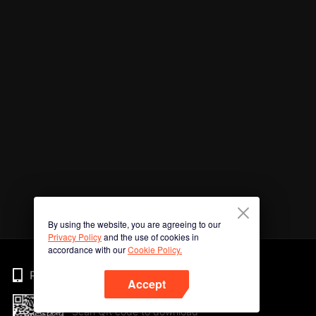
By using the website, you are agreeing to our
Privacy Policy
and the use of cookies in
accordance with our
Cookie Policy.
Phone
Accept
Scan QR code to download