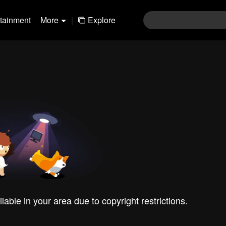
rtainment
More
|
Explore
ilable in your area due to copyright restrictions.