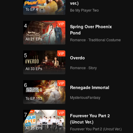
ver.)
To EP 4
Be My Player Two
VIP
4
Spring Over Phoenix
Pond
All 21 EPs
Romance · Traditional Costume
VIP
5
Overdo
Romance · Story
All 33 EPs
VIP
6
Renegade Immortal
MysteriousFantasy
To EP 153
VIP
7
Fourever You Part 2
(Uncut Ver.)
All 25 EPs
Fourever You Part 2 (Uncut Ver.)