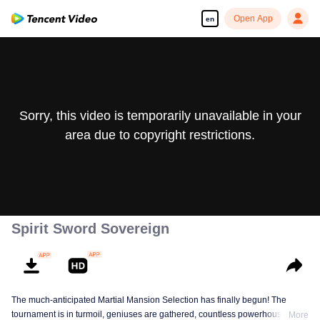
Open App
en
Sorry, this video is temporarily unavailable in your
area due to copyright restrictions.
Spirit Sword Sovereign
The much-anticipated Martial Mansion Selection has finally begun! The
tournament is in turmoil, geniuses are gathered, countless powerhouses are
More