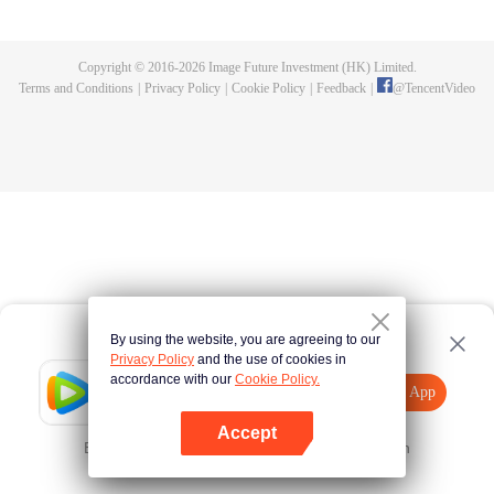
fighting fiercely. However, accidents occur frequently there. The artificially
controlled beast tide after the tournament, and the assassinations of the
strongest people that ensue, all reveal the mysterious and huge
Copyright © 2016-
2026
Image Future Investment (HK) Limited.
assassination sect, the Heavenly Evolution Sect. Let's see how Chu Xingyun
Terms and Conditions
|
Privacy Policy
|
Cookie Policy
|
Feedback
|
@
TencentVideo
is able to cut through the thorns in this treacherous assassination and carry
the world before one!
By using the website, you are agreeing to our
Privacy Policy
and the use of cookies in
accordance with our
Cookie Policy.
Tencent Video
Open App
Explore More
Accept
Error occurred. Please
Tap here
and try again
Open App