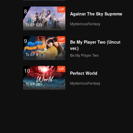
VIP
8
Against The Sky Supreme
MysteriousFantasy
To EP 533
VIP
9
Be My Player Two (Uncut
ver.)
To EP 4
Be My Player Two
VIP
10
Perfect World
MysteriousFantasy
To EP 281