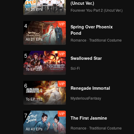
(Uncut Ver.)
All 25 EPs
Fourever You Part 2 (Uncut Ver.)
VIP
4
Spring Over Phoenix
Pond
All 21 EPs
Romance · Traditional Costume
VIP
5
Swallowed Star
Sci-Fi
To EP 235
VIP
6
Renegade Immortal
MysteriousFantasy
To EP 152
VIP
7
The First Jasmine
Romance · Traditional Costume
All 40 EPs