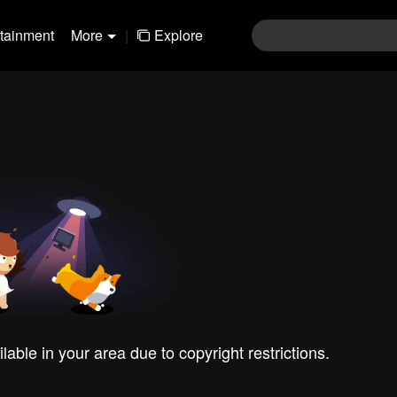
rtainment
More
|
Explore
ilable in your area due to copyright restrictions.