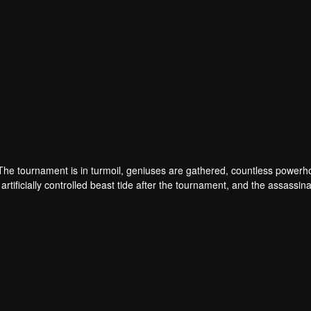
 The tournament is in turmoil, geniuses are gathered, countless power
artificially controlled beast tide after the tournament, and the assassina
 assassination sect, the Heavenly Evolution Sect. Let's see how Chu Xi
 carry the world before one!