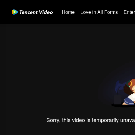
Home
Love in All Forms
Ente
Sorry, this video is temporarily unava