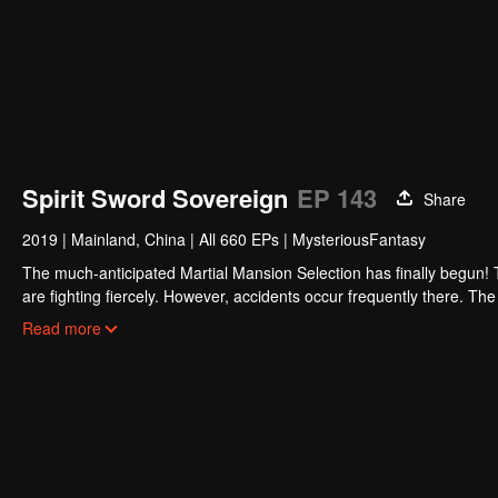
Spirit Sword Sovereign
EP 143
Share
2019
|
Mainland, China
|
All 660 EPs
|
MysteriousFantasy
The much-anticipated Martial Mansion Selection has finally begun!
are fighting fiercely. However, accidents occur frequently there. The 
the strongest people that ensue, all reveal the mysterious and huge
Read more
able to cut through the thorns in this treacherous assassination and