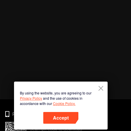
By using the website, you are agreeing to our
Privacy Policy
and the use of cookies in
accordance with our
Cookie Policy.
Phone
Accept
Scan QR code to download