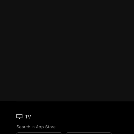
TV
Search in App Store