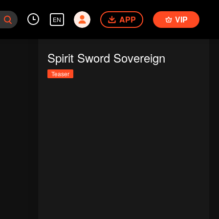
APP
VIP
EN
Spirit Sword Sovereign
Teaser