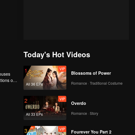
Today's Hot Videos
VIP
1
Blossoms of Power
houses
tions of
Romance · Traditional Costume
All 36 EPs
ngyun is
VIP
2
Overdo
Romance · Story
All 33 EPs
VIP
3
Fourever You Part 2