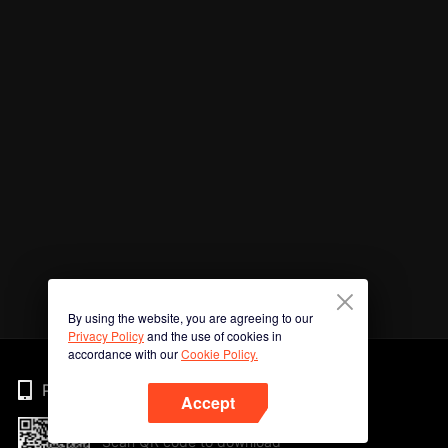
By using the website, you are agreeing to our
Privacy Policy
and the use of cookies in
accordance with our
Cookie Policy.
Phone
Accept
Scan QR code to download