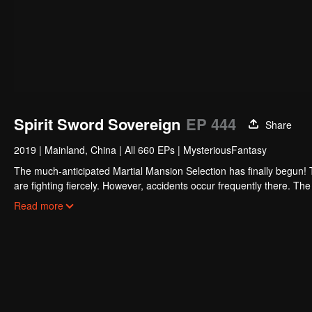
Spirit Sword Sovereign
EP 444
Share
2019
|
Mainland, China
|
All 660 EPs
|
MysteriousFantasy
The much-anticipated Martial Mansion Selection has finally begun!
are fighting fiercely. However, accidents occur frequently there. The 
the strongest people that ensue, all reveal the mysterious and huge
Read more
able to cut through the thorns in this treacherous assassination and