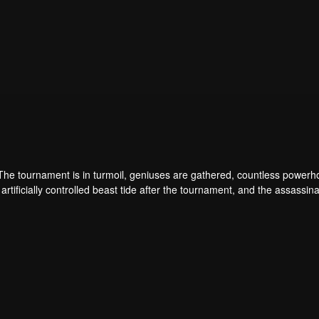
 The tournament is in turmoil, geniuses are gathered, countless power
artificially controlled beast tide after the tournament, and the assassina
 assassination sect, the Heavenly Evolution Sect. Let's see how Chu Xi
 carry the world before one!