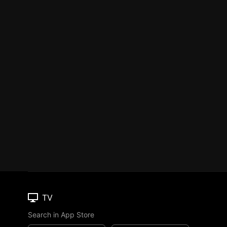
TV
Search in App Store