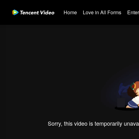
Home
Love in All Forms
Ente
Sorry, this video is temporarily unava