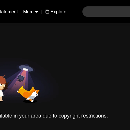
rtainment
More
|
Explore
ilable in your area due to copyright restrictions.