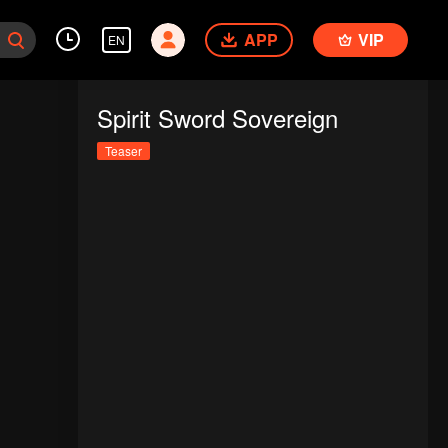
APP
VIP
EN
Spirit Sword Sovereign
Teaser