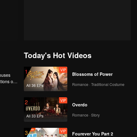
Today's Hot Videos
VIP
1
Blossoms of Power
houses
tions of
Romance · Traditional Costume
All 36 EPs
ngyun is
VIP
2
Overdo
Romance · Story
All 33 EPs
VIP
3
Fourever You Part 2