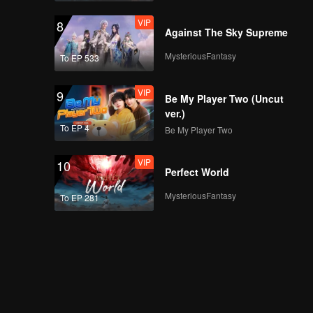
VIP
8
Against The Sky Supreme
MysteriousFantasy
To EP 533
VIP
9
Be My Player Two (Uncut
ver.)
To EP 4
Be My Player Two
VIP
10
Perfect World
MysteriousFantasy
To EP 281