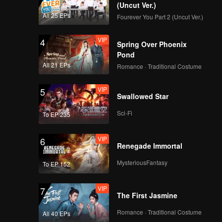
(Uncut Ver.)
All 25 EPs
Fourever You Part 2 (Uncut Ver.)
VIP
4
Spring Over Phoenix
Pond
All 21 EPs
Romance · Traditional Costume
VIP
5
Swallowed Star
Sci-Fi
To EP 235
VIP
6
Renegade Immortal
MysteriousFantasy
To EP 152
VIP
7
The First Jasmine
Romance · Traditional Costume
All 40 EPs