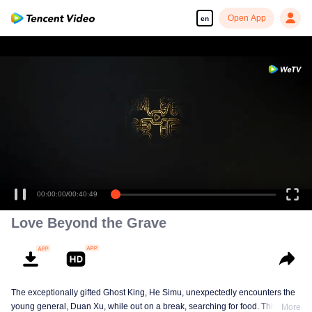
Open App
en
00:00:00
/
00:40:49
Love Beyond the Grave
The exceptionally gifted Ghost King, He Simu, unexpectedly encounters the
young general, Duan Xu, while out on a break, searching for food. This
More