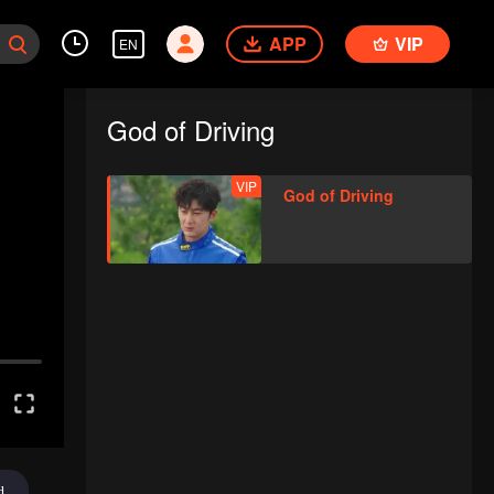
APP
VIP
EN
God of Driving
VIP
God of Driving