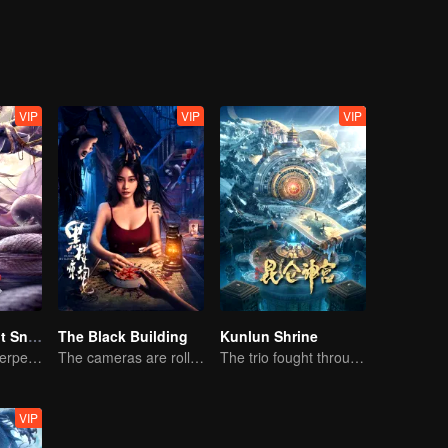
chieving personal growth along the way.
VIP
VIP
VIP
Nightmare Spirit Snake Record
The Black Building
Kunlun Shrine
Dreamwalking Serpent and the Sword Immortal's Past
The cameras are rolling, but the screams are real.
The trio fought through mysterious Kunlun
VIP