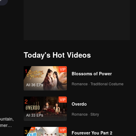
Today's Hot Videos
VIP
1
Blossoms of Power
Romance · Traditional Costume
All 36 EPs
VIP
2
Overdo
Romance · Story
All 33 EPs
untain,
rmer
VIP
3
 join
Fourever You Part 2