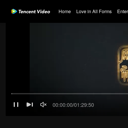
Home
Love in All Forms
Ente