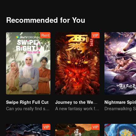
forces to win a crucial race for the revitalization of their village, a
Recommended for You
Rent
VIP
Swipe Right Full Cut
Journey to the West: The Helltown of Heaven
Can you really find soulmate through an app?
A new fantasy work from the Journey to the West IP is coming
VIP
VIP