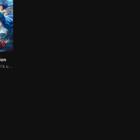
ion
The Dragon Clan's useless Third Prince strikes back