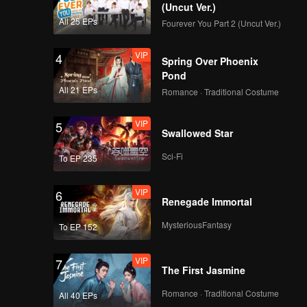
(Uncut Ver.)
All 25 EPs
Fourever You Part 2 (Uncut Ver.)
VIP
4
Spring Over Phoenix
Pond
All 21 EPs
Romance · Traditional Costume
VIP
5
Swallowed Star
Sci-Fi
To EP 235
VIP
6
Renegade Immortal
MysteriousFantasy
To EP 152
VIP
7
The First Jasmine
Romance · Traditional Costume
All 40 EPs