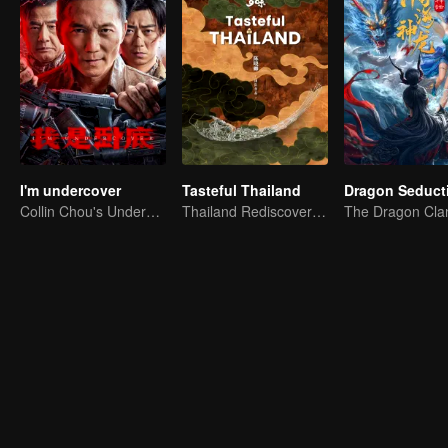
I'm undercover
Tasteful Thailand
Dragon Seduct
Collin Chou's Undercover War
Thailand Rediscovered: A Journey Through 10 Tastes