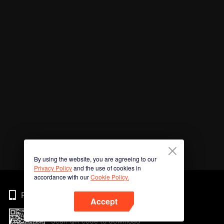
By using the website, you are agreeing to our
Privacy Policy
and the use of cookies in
accordance with our
Cookie Policy.
Phone
Accept
Scan QR code to download