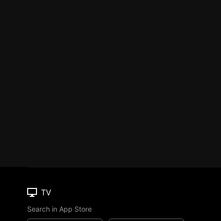
TV
Search in App Store