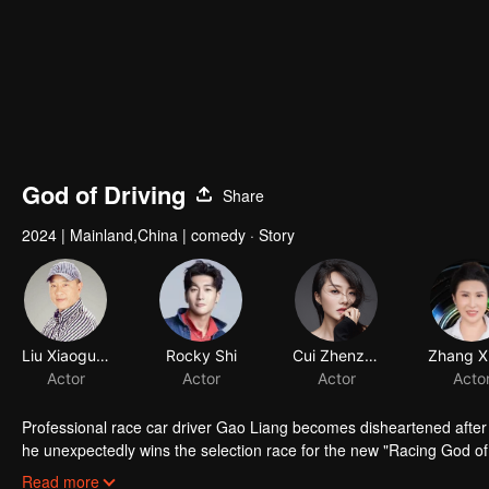
God of Driving
Share
2024
|
Mainland,China
|
comedy · Story
Liu Xiaoguang
Rocky Shi
Cui Zhenzhen
Actor
Actor
Actor
Acto
Professional race car driver Gao Liang becomes disheartened after
he unexpectedly wins the selection race for the new "Racing God o
champion, Li Hongguang. Their mentor-student relationship is full
Read more