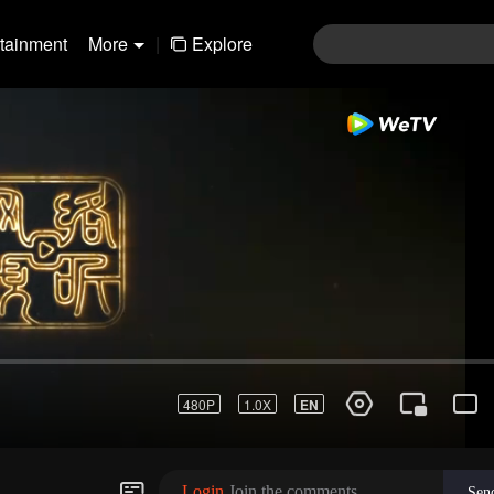
rtainment
More
|
Explore