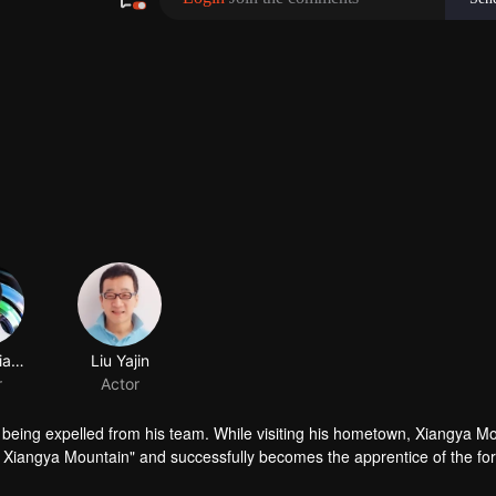
Zhang Xiaoying
Liu Yajin
r
Actor
 being expelled from his team. While visiting his hometown, Xiangya Mo
f Xiangya Mountain" and successfully becomes the apprentice of the fo
 of ups and downs, leading to many humorous moments. In the end, they