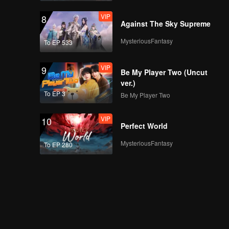
VIP
8
Against The Sky Supreme
MysteriousFantasy
To EP 533
VIP
9
Be My Player Two (Uncut
ver.)
To EP 3
Be My Player Two
VIP
10
Perfect World
MysteriousFantasy
To EP 280