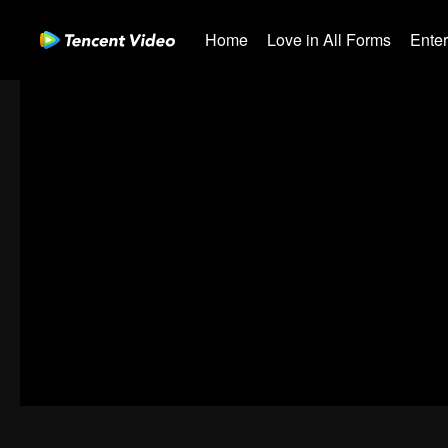
Home
Love in All Forms
Ente