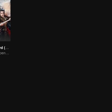
Snow Eagle Lord (English Ver.)
Xu and Nazha opens the world of hot-blooded transcendence