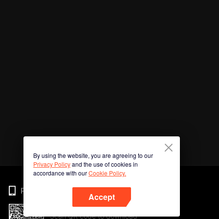
By using the website, you are agreeing to our
Privacy Policy
and the use of cookies in
accordance with our
Cookie Policy.
Phone
Accept
Scan QR code to download