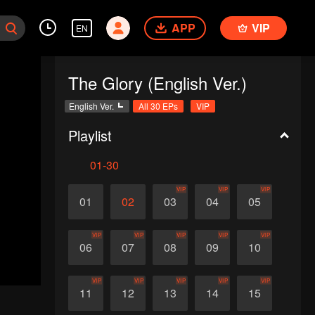
APP
VIP
EN
The Glory (English Ver.)
English Ver.
All 30 EPs
VIP
Playlist
01-30
VIP
VIP
VIP
01
02
03
04
05
VIP
VIP
VIP
VIP
VIP
06
07
08
09
10
VIP
VIP
VIP
VIP
VIP
11
12
13
14
15