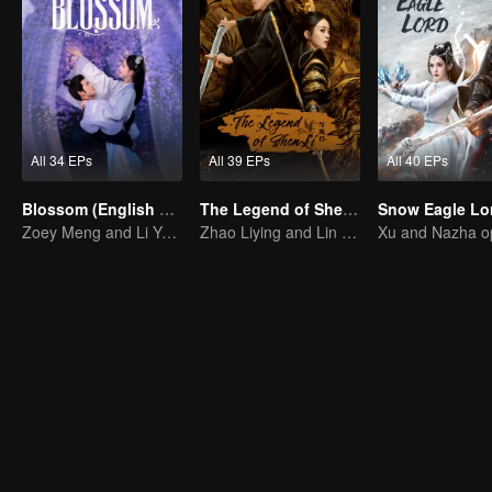
All 34 EPs
All 39 EPs
All 40 EPs
Blossom (English Ver.)
The Legend of ShenLi (English Ver.)
Zoey Meng and Li Yunrui's Love Journey
Zhao Liying and Lin Gengxin Cooperate Again