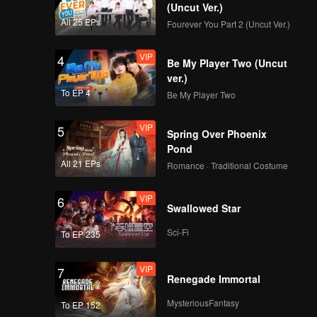
r.
(Uncut Ver.)
All 25 EPs
Fourever You Part 2 (Uncut Ver.)
VIP
4
Be My Player Two (Uncut
ver.)
To EP 4
Be My Player Two
VIP
5
Spring Over Phoenix
Pond
All 21 EPs
Romance · Traditional Costume
VIP
6
Swallowed Star
Sci-Fi
To EP 235
VIP
7
Renegade Immortal
MysteriousFantasy
To EP 152