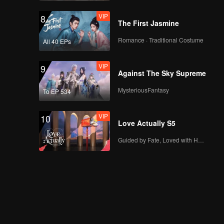
VIP
8
The First Jasmine
Romance · Traditional Costume
All 40 EPs
VIP
9
Against The Sky Supreme
MysteriousFantasy
To EP 534
VIP
10
Love Actually S5
Guided by Fate, Loved with Heart