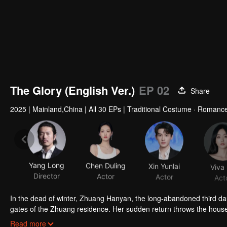
The Glory (English Ver.)
EP 02
Share
2025
|
Mainland,China
|
All 30 EPs
|
Traditional Costume · Romanc
Yang Long
Chen Duling
Xin Yunlai
Viva
Director
Actor
Actor
Act
In the dead of winter, Zhuang Hanyan, the long-abandoned third da
gates of the Zhuang residence. Her sudden return throws the househo
of Judicial Review, who is determined to uncover the truth. What se
Read more