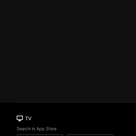
TV
Search in App Store