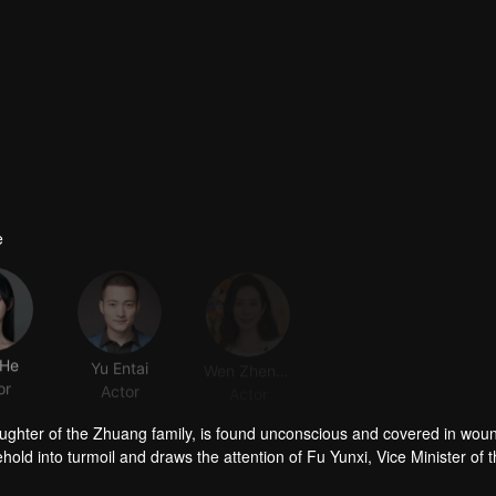
e
 He
Yu Entai
Wen Zhengrong
Rebecca Wang
or
Actor
Actor
Actor
ughter of the Zhuang family, is found unconscious and covered in woun
ld into turmoil and draws the attention of Fu Yunxi, Vice Minister of 
crets does she hide? As a powerful eunuch in the Capital falls overnigh