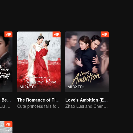
on, good and evil, grows ever more blurred beneath the masks they wea
VIP
VIP
VIP
All 24 EPs
All 32 EPs
The Prisoner of Beauty (English Ver.)
The Romance of Tiger and Rose (English Ver.)
Love's Ambition (English Ver.)
Song Zu'er and Liu Yuning's Family Feud and Romance
Cute princess falls for the tsundere prince
Zhao Lusi and Chen Weiting's True Love Hypothesis
VIP