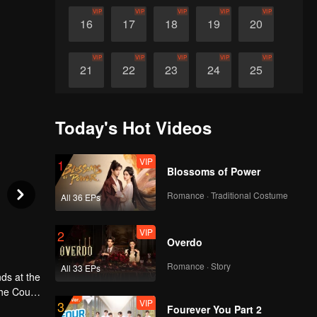
VIP
VIP
VIP
VIP
VIP
16
17
18
19
20
VIP
VIP
VIP
VIP
VIP
21
22
23
24
25
VIP
VIP
VIP
VIP
VIP
26
27
28
29
30
Today's Hot Videos
VIP
1
Blossoms of Power
Romance · Traditional Costume
All 36 EPs
VIP
2
Overdo
Romance · Story
All 33 EPs
ds at the
the Court
VIP
3
t and a
Fourever You Part 2