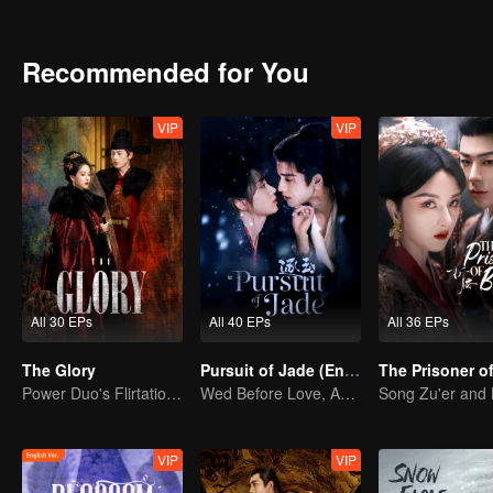
shadowy adopted son vanishes, the line between truth and decepti
Recommended for You
VIP
VIP
All 30 EPs
All 40 EPs
All 36 EPs
The Glory
Pursuit of Jade (English Ver.)
Power Duo's Flirtatious Game: Unraveling the Conspiracy
Wed Before Love, Affection Forged in War
VIP
VIP