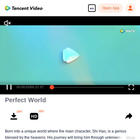
Open App
en
00:00:03
/
00:21:37
Perfect World
Born into a unique world where the main character, Shi Hao, is a genius
blessed by the heavens. His journey will bring him through unknown lands
More