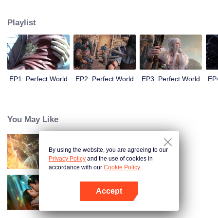
until he is able to become a person that can truly shake the world.
Playlist
EP1: Perfect World
EP2: Perfect World
EP3: Perfect World
EP4
You May Like
By using the website, you are agreeing to our
World of Immortals
Privacy Policy
and the use of cookies in
accordance with our
Cookie Policy.
Accept
Loving The Lie
Open App