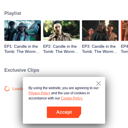
Playlist
EP1: Candle in the
EP2: Candle in the
EP3: Candle in the
EP4
Tomb: The Worm
Tomb: The Worm
Tomb: The Worm
Tom
Valley
Valley
Valley
Vall
Exclusive Clips
By using the website, you are agreeing to our
Loading…
Privacy Policy
and the use of cookies in
accordance with our
Cookie Policy.
Accept
Open App