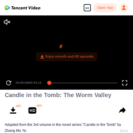
Open App
en
00:00:00
/
00:35:14
Candle in the Tomb: The Worm Valley
Adapted from the 3rd volume in the novel series "Candle in the Tomb" by
Zhang Mu Ye.
More