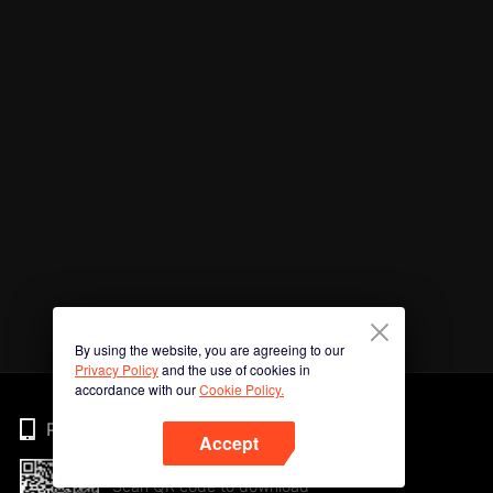
By using the website, you are agreeing to our
Privacy Policy
and the use of cookies in
accordance with our
Cookie Policy.
Phone
Accept
Scan QR code to download