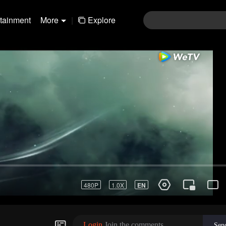
rtainment
More
|
Explore