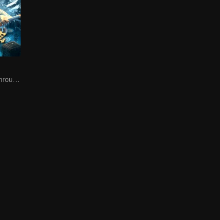
The trio fought through mysterious Kunlun