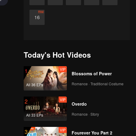
Final
16
Today's Hot Videos
VIP
1
Blossoms of Power
Romance · Traditional Costume
All 36 EPs
VIP
2
Overdo
Romance · Story
All 33 EPs
VIP
3
Fourever You Part 2