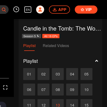
APP
VIP
EN
Candle in the Tomb: The Worm Valley
Season 5
All 16 EPs
Playlist
Related Videos
Playlist
01
02
03
04
05
06
07
08
09
10
11
12
13
14
15