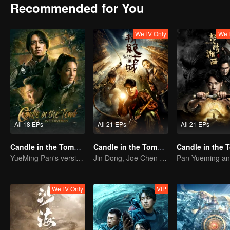
Recommended for You
WeTV Only
WeT
All 18 EPs
All 21 EPs
All 21 EPs
Candle in the Tomb: The Lost Caverns
Candle in the Tomb: the Ancient City of Jingjue
YueMing Pan's version of Hu Bayi leads the adventure
Jin Dong, Joe Chen unlock an adventure in the tomb
WeTV Only
VIP