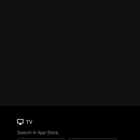
TV
Search in App Store