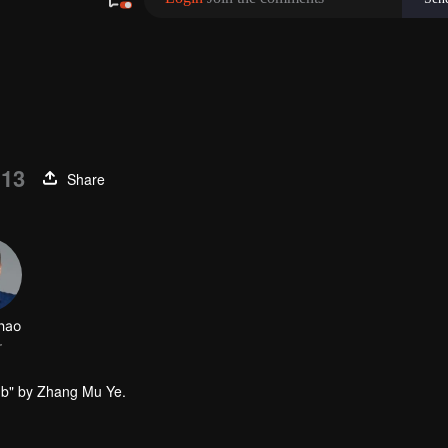
 13
Share
omb" by Zhang Mu Ye.