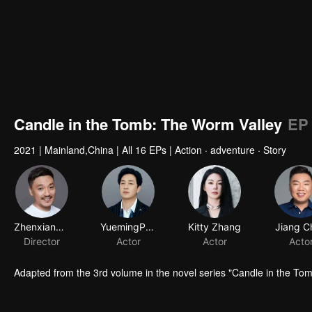
Candle in the Tomb: The Worm Valley
EP
2021
|
Mainland,China
|
All 16 EPs
|
Action · adventure · Story
Adapted from the 3rd volume in the novel series "Candle in the T