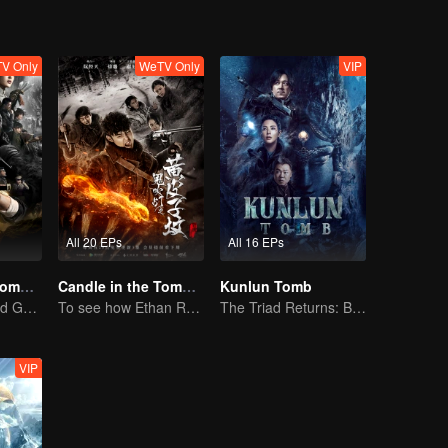
V Only
WeTV Only
VIP
All 20 EPs
All 16 EPs
Candle in the Tomb:the Wrath of Time
Candle in the Tomb: The Weasel Grave
Kunlun Tomb
Pan Yueming and Gao Weiguang exposes the mysterious secrets
To see how Ethan Ruan and his friends survive.
The Triad Returns: Brave the Snowy Realm
VIP