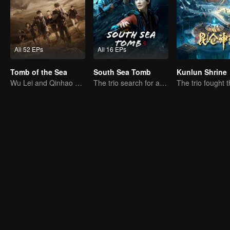
All 52 EPs
All 16 EPs
Tomb of the Sea
South Sea Tomb
Kunlun Shrine
Wu Lei and Qinhao opens their adventure tour.
The trio search for a national treasure in the sea