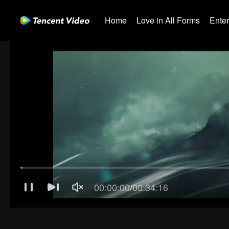
Home
Love in All Forms
Ente