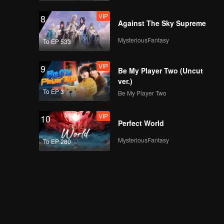
VIP
8
Against The Sky Supreme
MysteriousFantasy
To EP 533
VIP
9
Be My Player Two (Uncut
ver.)
To EP 3
Be My Player Two
VIP
10
Perfect World
MysteriousFantasy
To EP 280