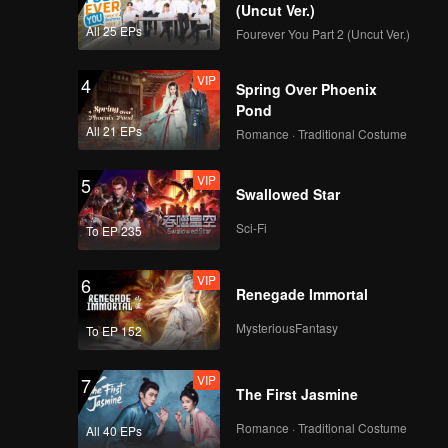
(Uncut Ver.)
All 25 EPs
Fourever You Part 2 (Uncut Ver.)
VIP
4
Spring Over Phoenix
Pond
All 21 EPs
Romance · Traditional Costume
VIP
5
Swallowed Star
Sci-Fi
To EP 235
VIP
6
Renegade Immortal
MysteriousFantasy
To EP 152
VIP
7
The First Jasmine
Romance · Traditional Costume
All 40 EPs