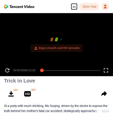
Open App
en
Enjoy smooth and HD episodes
00:00:00
/
00:12:16
Trick in Love
At a party with much drinking, Mo Suqing, driven by the desire to expose the
truth behind her mother's fatal car accident, strategically approaches Ye
More