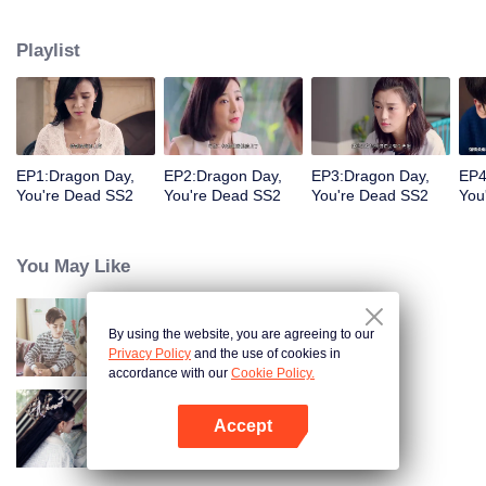
coma, he would rather give up the identity of the heir to the Long family to
face the difficulties with Jingmei. But the life of an ordinary is not as simple as
Playlist
his imagination. After returning from the robbery, Long Haiyi officially
declared a war against Long Riyi and began to compete for the identity of the
family heir. And there was another cute girl called Luo Yangyang around him,
and the life of these people once again set off waves.
EP1:Dragon Day,
EP2:Dragon Day,
EP3:Dragon Day,
EP4
You're Dead SS2
You're Dead SS2
You're Dead SS2
You
You May Like
By using the website, you are agreeing to our
"Dragon Day, You're Dead"
Privacy Policy
and the use of cookies in
accordance with our
Cookie Policy.
Accept
The Eternal Love S2
Open App