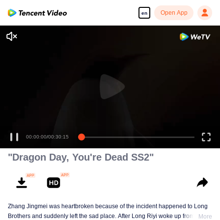
Open App
en
00:00:00
/
00:30:15
"Dragon Day, You're Dead SS2"
Zhang Jingmei was heartbroken because of the incident happened to Long
Brothers and suddenly left the sad place. After Long Riyi woke up from a
More