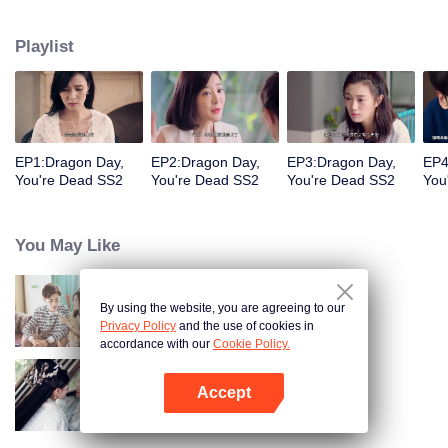
coma, he would rather give up the identity of the heir to the Long family to
face the difficulties with Jingmei. But the life of an ordinary is not as simple as
Playlist
his imagination. After returning from the robbery, Long Haiyi officially
declared a war against Long Riyi and began to compete for the identity of the
family heir. And there was another cute girl called Luo Yangyang around him,
and the life of these people once again set off waves.
EP1:Dragon Day,
EP2:Dragon Day,
EP3:Dragon Day,
EP4
You're Dead SS2
You're Dead SS2
You're Dead SS2
You
You May Like
By using the website, you are agreeing to our
"Dragon Day, You're Dead"
Privacy Policy
and the use of cookies in
accordance with our
Cookie Policy.
Accept
The Eternal Love S2
Open App