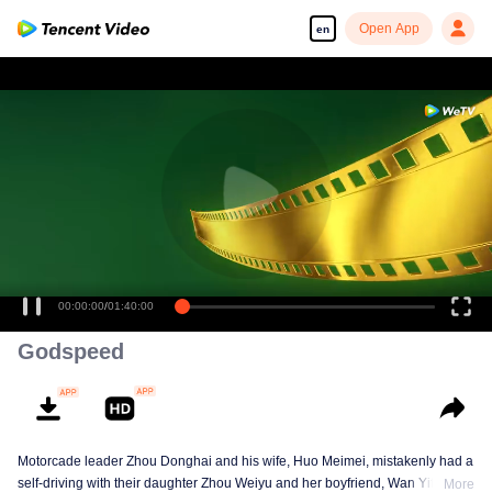
Open App
en
00:00:00
/
01:40:00
Godspeed
Motorcade leader Zhou Donghai and his wife, Huo Meimei, mistakenly had a
self-driving with their daughter Zhou Weiyu and her boyfriend, Wan Yifan,
More