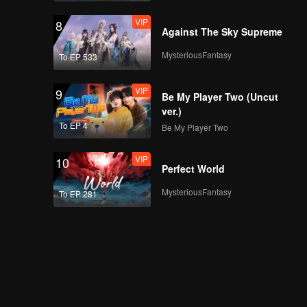
VIP
8
Against The Sky Supreme
MysteriousFantasy
To EP 533
VIP
9
Be My Player Two (Uncut
ver.)
To EP 4
Be My Player Two
VIP
10
Perfect World
MysteriousFantasy
To EP 281