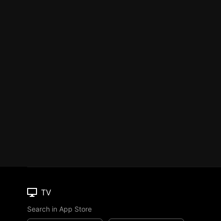
TV
Search in App Store