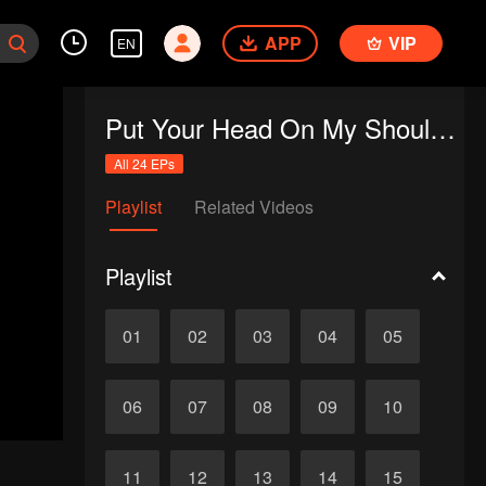
APP
VIP
EN
Put Your Head On My Shoulder (Eng Dub)
All 24 EPs
Playlist
Related Videos
Playlist
01
02
03
04
05
06
07
08
09
10
11
12
13
14
15