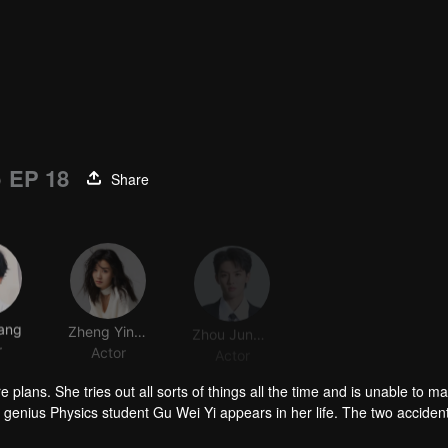
)
EP 18
Share
ang
Zheng Yingchen
Zhou Junwei
r
Actor
Actor
 plans. She tries out all sorts of things all the time and is unable to m
enius Physics student Gu Wei Yi appears in her life. The two accident