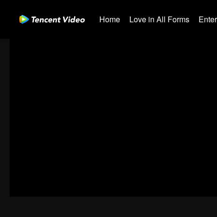
Home
Love in All Forms
Ente