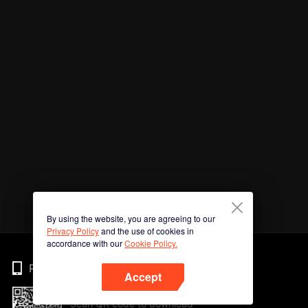
By using the website, you are agreeing to our
Privacy Policy
and the use of cookies in
accordance with our
Cookie Policy.
Phone
Accept
Scan QR code to download