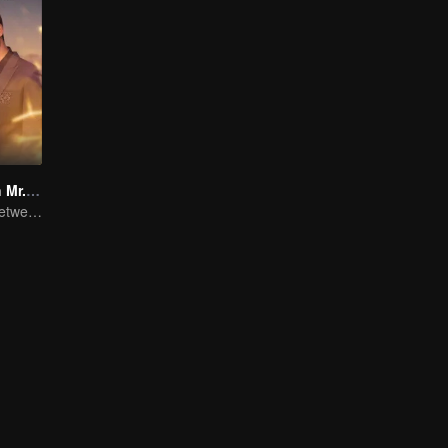
Miss Crow With Mr. Lizard(English Ver.)
Romantic love between Allen Ren and Xing Fei