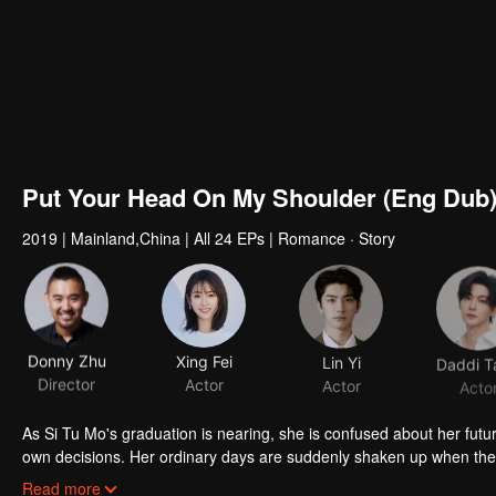
Put Your Head On My Shoulder (Eng Dub
2019
|
Mainland,China
|
All 24 EPs
|
Romance · Story
Donny Zhu
Xing Fei
Lin Yi
Daddi T
Director
Actor
Actor
Acto
As Si Tu Mo's graduation is nearing, she is confused about her future
own decisions. Her ordinary days are suddenly shaken up when the g
up living together and chaos begins.
Read more