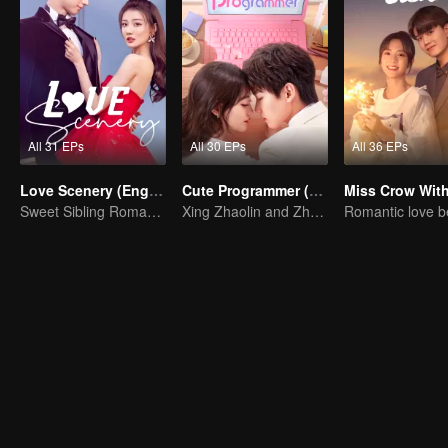
All 31 EPs
All 30 EPs
All 36 EPs
Love Scenery (English Ver.)
Cute Programmer (English Ver.)
Sweet Sibling Romance: Xu Lu and Lin Yi
Xing Zhaolin and Zhu Xudan: The Sweet Love Algorithm