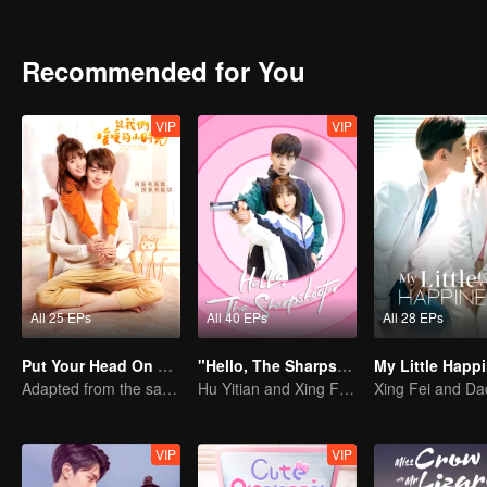
Recommended for You
VIP
VIP
All 25 EPs
All 40 EPs
All 28 EPs
Put Your Head On My Shoulder
"Hello, The Sharpshooter" (English Ver.)
Adapted from the same series as "A Love so Beautiful"
Hu Yitian and Xing Fei's sweet love
VIP
VIP