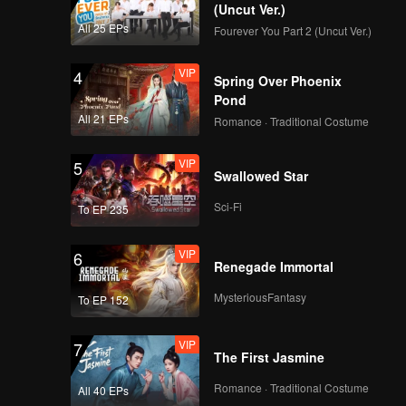
(Uncut Ver.)
All 25 EPs
Fourever You Part 2 (Uncut Ver.)
VIP
4
Spring Over Phoenix
Pond
All 21 EPs
Romance · Traditional Costume
VIP
5
Swallowed Star
Sci-Fi
To EP 235
VIP
6
Renegade Immortal
MysteriousFantasy
To EP 152
VIP
7
The First Jasmine
Romance · Traditional Costume
All 40 EPs