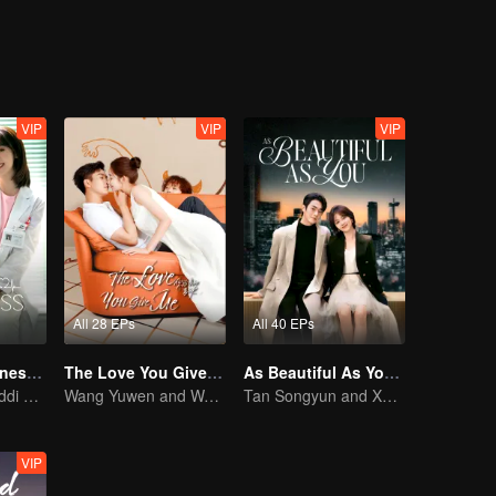
VIP
VIP
VIP
All 28 EPs
All 40 EPs
My Little Happiness (English Ver.)
The Love You Give Me (English Ver.)
As Beautiful As You (English Ver.)
Xing Fei and Daddi Tang's sweet love story.
Wang Yuwen and Wang Ziqi Work Again as a Couple
Tan Songyun and Xu Kai join forces in the workplace
VIP