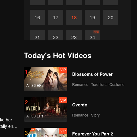
16
17
18
19
20
Final
21
22
23
24
Today's Hot Videos
VIP
1
Blossoms of Power
Romance · Traditional Costume
All 36 EPs
VIP
2
Overdo
Romance · Story
All 33 EPs
ake her
ally end
VIP
3
Fourever You Part 2