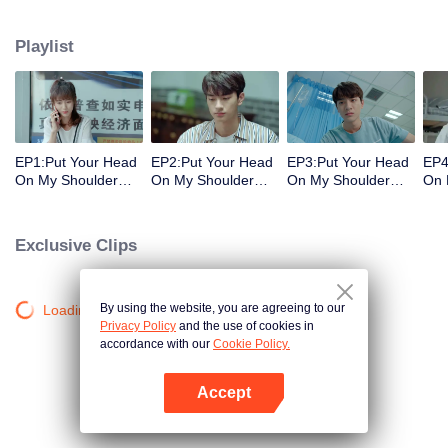
decisions. Her ordinary days are suddenly shaken up when the genius
Physics student Gu Wei Yi appears in her life. The two accidentally end up
Playlist
living together and chaos begins.
EP1:Put Your Head
EP2:Put Your Head
EP3:Put Your Head
EP4
On My Shoulder
On My Shoulder
On My Shoulder
On 
(Eng Dub)
(Eng Dub)
(Eng Dub)
(En
Exclusive Clips
By using the website, you are agreeing to our
Loading…
Privacy Policy
and the use of cookies in
accordance with our
Cookie Policy.
Accept
Open App