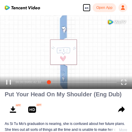
Open App
en
Put Your Head On My Shoulder (Eng Dub)
As Si Tu Mo's graduation is nearing, she is confused about her future plans.
She tries out all sorts of things all the time and is unable to make her own
More