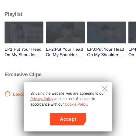
decisions. Her ordinary days are suddenly shaken up when the genius
Physics student Gu Wei Yi appears in her life. The two accidentally end up
Playlist
living together and chaos begins.
EP1:Put Your Head
EP2:Put Your Head
EP3:Put Your Head
EP4
On My Shoulder
On My Shoulder
On My Shoulder
On 
(Eng Dub)
(Eng Dub)
(Eng Dub)
(En
Exclusive Clips
By using the website, you are agreeing to our
Loading…
Privacy Policy
and the use of cookies in
accordance with our
Cookie Policy.
Accept
Open App