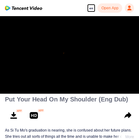
Open App
en
Put Your Head On My Shoulder (Eng Dub)
As Si Tu Mo's graduation is nearing, she is confused about her future plans.
She tries out all sorts of things all the time and is unable to make her own
More