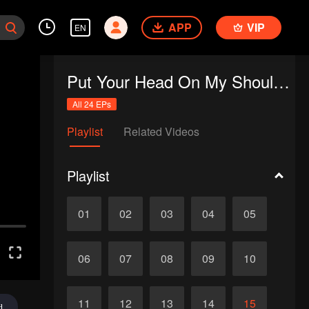
APP
VIP
EN
Put Your Head On My Shoulder (Eng Dub)
All 24 EPs
Playlist
Related Videos
Playlist
01
02
03
04
05
06
07
08
09
10
11
12
13
14
15