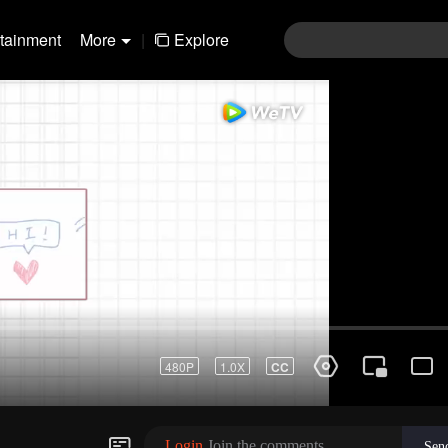
rtainment
More
|
Explore