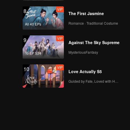
VIP
8
The First Jasmine
Romance · Traditional Costume
All 40 EPs
VIP
9
Against The Sky Supreme
MysteriousFantasy
To EP 534
VIP
10
Love Actually S5
Guided by Fate, Loved with Heart