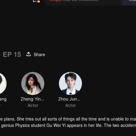
)
EP 15
Share
 plans. She tries out all sorts of things all the time and is unable to m
enius Physics student Gu Wei Yi appears in her life. The two accident