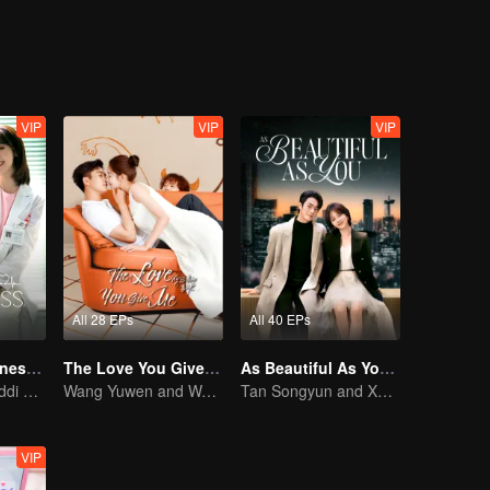
VIP
VIP
VIP
All 28 EPs
All 40 EPs
My Little Happiness (English Ver.)
The Love You Give Me (English Ver.)
As Beautiful As You (English Ver.)
Xing Fei and Daddi Tang's sweet love story.
Wang Yuwen and Wang Ziqi Work Again as a Couple
Tan Songyun and Xu Kai join forces in the workplace
VIP