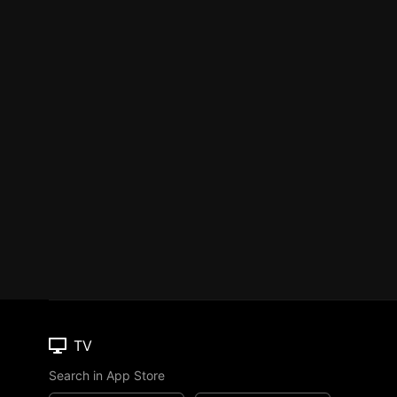
TV
Search in App Store