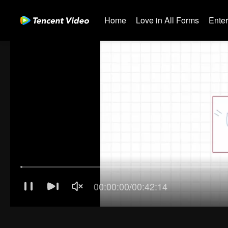
Home
Love in All Forms
Ente