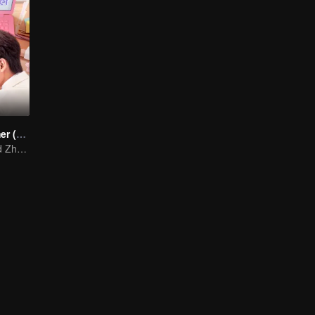
Cute Programmer (English Ver.)
Xing Zhaolin and Zhu Xudan: The Sweet Love Algorithm