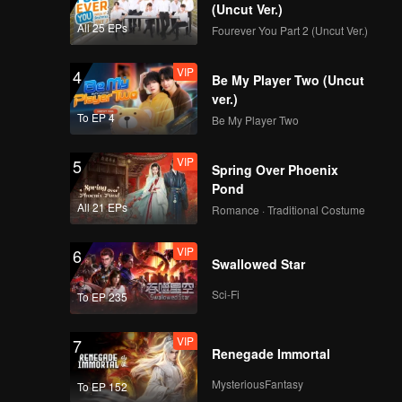
(Uncut Ver.)
All 25 EPs
Fourever You Part 2 (Uncut Ver.)
VIP
4
Be My Player Two (Uncut
ver.)
To EP 4
Be My Player Two
VIP
5
Spring Over Phoenix
Pond
All 21 EPs
Romance · Traditional Costume
VIP
6
Swallowed Star
Sci-Fi
To EP 235
VIP
7
Renegade Immortal
MysteriousFantasy
To EP 152