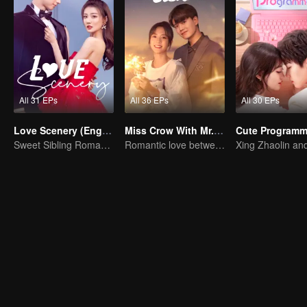
All 31 EPs
All 36 EPs
All 30 EPs
Love Scenery (English Ver.)
Miss Crow With Mr. Lizard(English Ver.)
Sweet Sibling Romance: Xu Lu and Lin Yi
Romantic love between Allen Ren and Xing Fei