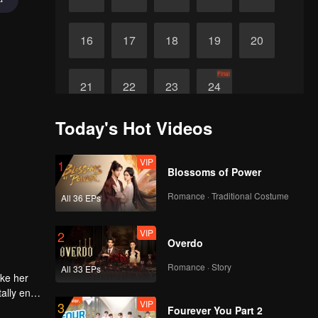
16
17
18
19
20
Final
21
22
23
24
Today's Hot Videos
VIP
1
Blossoms of Power
Romance · Traditional Costume
All 36 EPs
VIP
2
Overdo
Romance · Story
All 33 EPs
ake her
ally end
VIP
3
Fourever You Part 2