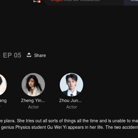
)
EP 05
Share
 plans. She tries out all sorts of things all the time and is unable to m
enius Physics student Gu Wei Yi appears in her life. The two accident