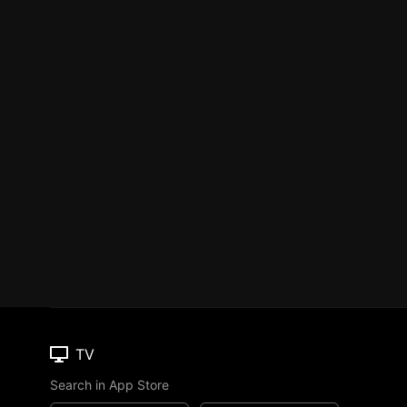
TV
Search in App Store