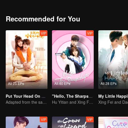
Recommended for You
VIP
VIP
All 25 EPs
All 40 EPs
All 28 EPs
Put Your Head On My Shoulder
"Hello, The Sharpshooter" (English Ver.)
Adapted from the same series as "A Love so Beautiful"
Hu Yitian and Xing Fei's sweet love
VIP
VIP