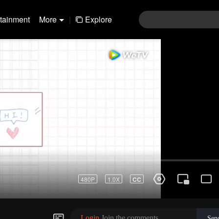
rtainment
More
|
Explore