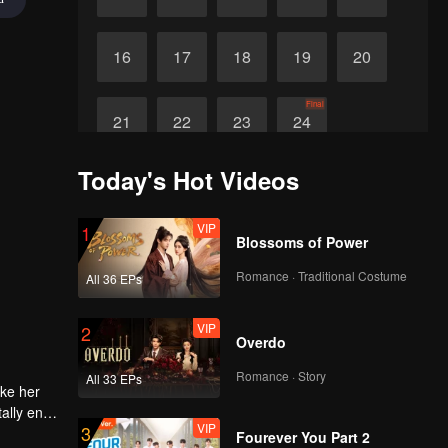
16
17
18
19
20
Final
21
22
23
24
Today's Hot Videos
VIP
1
Blossoms of Power
Romance · Traditional Costume
All 36 EPs
VIP
2
Overdo
Romance · Story
All 33 EPs
ake her
ally end
VIP
3
Fourever You Part 2