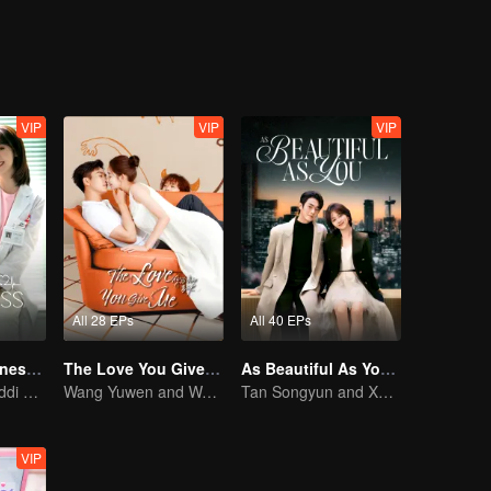
VIP
VIP
VIP
All 28 EPs
All 40 EPs
My Little Happiness (English Ver.)
The Love You Give Me (English Ver.)
As Beautiful As You (English Ver.)
Xing Fei and Daddi Tang's sweet love story.
Wang Yuwen and Wang Ziqi Work Again as a Couple
Tan Songyun and Xu Kai join forces in the workplace
VIP