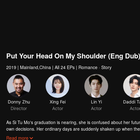
Put Your Head On My Shoulder (Eng Dub
2019
|
Mainland,China
|
All 24 EPs
|
Romance · Story
As Si Tu Mo's graduation is nearing, she is confused about her future
own decisions. Her ordinary days are suddenly shaken up when the g
up living together and chaos begins.
Read more