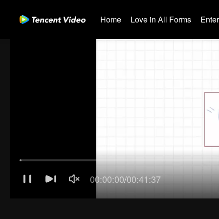
Home
Love in All Forms
Ente