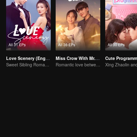
All 31 EPs
All 36 EPs
All 30 EPs
Love Scenery (English Ver.)
Miss Crow With Mr. Lizard(English Ver.)
Sweet Sibling Romance: Xu Lu and Lin Yi
Romantic love between Allen Ren and Xing Fei