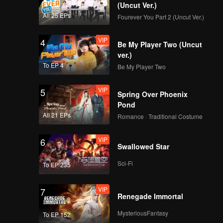
(Uncut Ver.)
All 25 EPs
Fourever You Part 2 (Uncut Ver.)
VIP
4
Be My Player Two (Uncut
ver.)
To EP 4
Be My Player Two
VIP
5
Spring Over Phoenix
Pond
All 21 EPs
Romance · Traditional Costume
VIP
6
Swallowed Star
Sci-Fi
To EP 235
VIP
7
Renegade Immortal
MysteriousFantasy
To EP 152