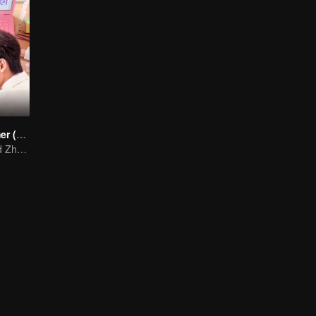
Cute Programmer (English Ver.)
Xing Zhaolin and Zhu Xudan: The Sweet Love Algorithm