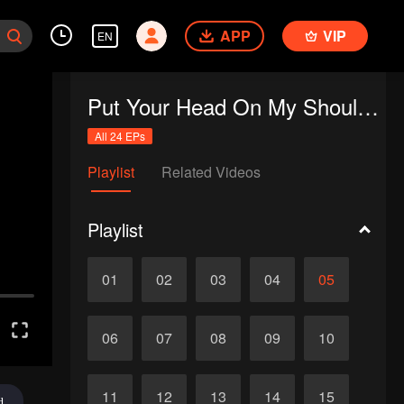
APP
VIP
EN
Put Your Head On My Shoulder (Eng Dub)
All 24 EPs
Playlist
Related Videos
Playlist
01
02
03
04
05
06
07
08
09
10
11
12
13
14
15