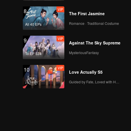
VIP
8
The First Jasmine
Romance · Traditional Costume
All 40 EPs
VIP
9
Against The Sky Supreme
MysteriousFantasy
To EP 534
VIP
10
Love Actually S5
Guided by Fate, Loved with Heart