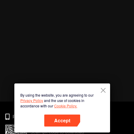
By using the website, you are agreeing to our
Privacy Policy
and the use of cookies in
accordance with our
Cookie Policy.
Phone
Accept
Scan QR code to download