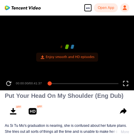
Open App
en
Enjoy smooth and HD episodes
00:00:00
/
00:41:37
Put Your Head On My Shoulder (Eng Dub)
As Si Tu Mo's graduation is nearing, she is confused about her future plans.
She tries out all sorts of things all the time and is unable to make her own
More