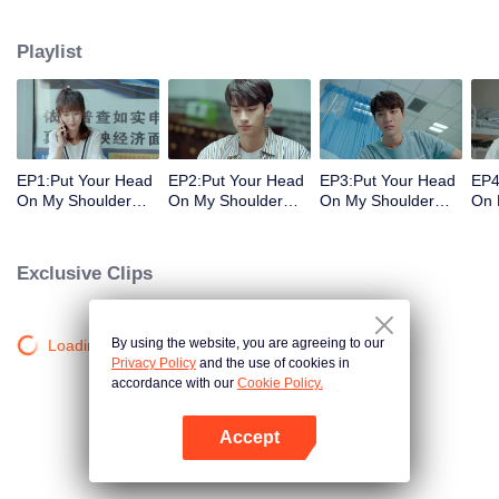
decisions. Her ordinary days are suddenly shaken up when the genius
Physics student Gu Wei Yi appears in her life. The two accidentally end up
Playlist
living together and chaos begins.
EP1:Put Your Head
EP2:Put Your Head
EP3:Put Your Head
EP4
On My Shoulder
On My Shoulder
On My Shoulder
On 
(Eng Dub)
(Eng Dub)
(Eng Dub)
(En
Exclusive Clips
By using the website, you are agreeing to our
Loading…
Privacy Policy
and the use of cookies in
accordance with our
Cookie Policy.
Accept
Open App