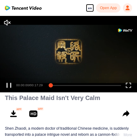
Open App
en
00:00:00
/
00:17:29
This Palace Maid Isn't Very Calm
Shen Zhaodi, a modern doctor of traditional Chinese medicine, is suddenly
transported into a palace intrigue novel and reborn as a cannon-fodder maid
More