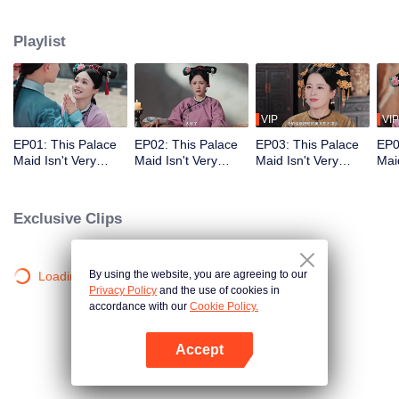
who meets a brutal death right at the beginning. With her superb medical
skills and knowledge of the future plot, she turns her misfortune around
Playlist
completely. She cures the Empress Dowager, helps the original female lead
rise to power, and also develops a bittersweet, time-defying romance with the
icy Fourteenth Prince. Follow her journey as she stays calm amid the
dangerous imperial palace, stages a magnificent reversal, and lives a life
truly her own!
VIP
VIP
EP01: This Palace
EP02: This Palace
EP03: This Palace
EP0
Maid Isn't Very
Maid Isn't Very
Maid Isn't Very
Maid
Calm
Calm
Calm
Cal
Exclusive Clips
By using the website, you are agreeing to our
Loading…
Privacy Policy
and the use of cookies in
accordance with our
Cookie Policy.
Accept
Open App