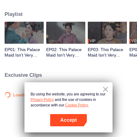
who meets a brutal death right at the beginning. With her superb medical
skills and knowledge of the future plot, she turns her misfortune around
Playlist
completely. She cures the Empress Dowager, helps the original female lead
rise to power, and also develops a bittersweet, time-defying romance with the
icy Fourteenth Prince. Follow her journey as she stays calm amid the
dangerous imperial palace, stages a magnificent reversal, and lives a life
truly her own!
VIP
VIP
EP01: This Palace
EP02: This Palace
EP03: This Palace
EP0
Maid Isn't Very
Maid Isn't Very
Maid Isn't Very
Maid
Calm
Calm
Calm
Cal
Exclusive Clips
By using the website, you are agreeing to our
Loading…
Privacy Policy
and the use of cookies in
accordance with our
Cookie Policy.
Accept
Open App