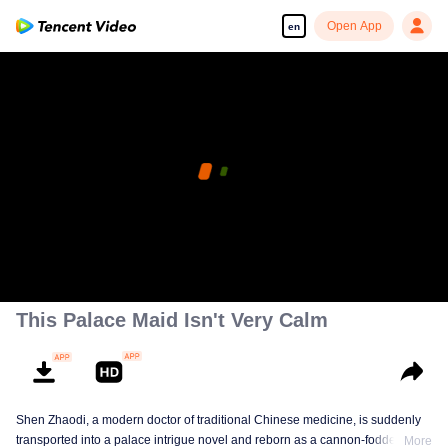
Open App
en
This Palace Maid Isn't Very Calm
Shen Zhaodi, a modern doctor of traditional Chinese medicine, is suddenly
transported into a palace intrigue novel and reborn as a cannon-fodder maid
More