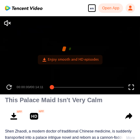
Open App
en
00:00:00
/
00:14:11
This Palace Maid Isn't Very Calm
Shen Zhaodi, a modern doctor of traditional Chinese medicine, is suddenly
transported into a palace intrigue novel and reborn as a cannon-fodder maid
More