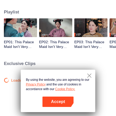
who meets a brutal death right at the beginning. With her superb medical
skills and knowledge of the future plot, she turns her misfortune around
Playlist
completely. She cures the Empress Dowager, helps the original female lead
rise to power, and also develops a bittersweet, time-defying romance with the
icy Fourteenth Prince. Follow her journey as she stays calm amid the
dangerous imperial palace, stages a magnificent reversal, and lives a life
truly her own!
VIP
VIP
EP01: This Palace
EP02: This Palace
EP03: This Palace
EP0
Maid Isn't Very
Maid Isn't Very
Maid Isn't Very
Maid
Calm
Calm
Calm
Cal
Exclusive Clips
By using the website, you are agreeing to our
Loading…
Privacy Policy
and the use of cookies in
accordance with our
Cookie Policy.
Accept
Open App