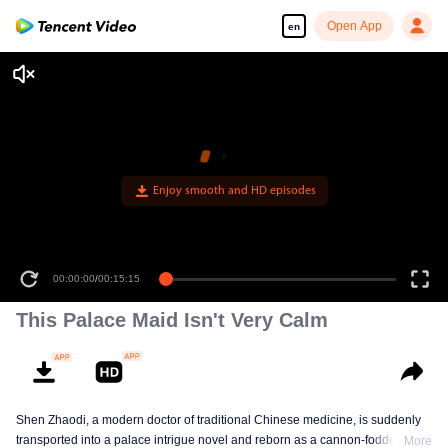
Open App
en
Enjoy smooth and HD episodes
00:00:00
/
00:15:15
This Palace Maid Isn't Very Calm
Shen Zhaodi, a modern doctor of traditional Chinese medicine, is suddenly
transported into a palace intrigue novel and reborn as a cannon-fodder maid
More