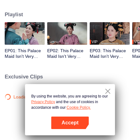
who meets a brutal death right at the beginning. With her superb medical
skills and knowledge of the future plot, she turns her misfortune around
Playlist
completely. She cures the Empress Dowager, helps the original female lead
rise to power, and also develops a bittersweet, time-defying romance with the
icy Fourteenth Prince. Follow her journey as she stays calm amid the
dangerous imperial palace, stages a magnificent reversal, and lives a life
truly her own!
VIP
VIP
EP01: This Palace
EP02: This Palace
EP03: This Palace
EP0
Maid Isn't Very
Maid Isn't Very
Maid Isn't Very
Maid
Calm
Calm
Calm
Cal
Exclusive Clips
By using the website, you are agreeing to our
Loading…
Privacy Policy
and the use of cookies in
accordance with our
Cookie Policy.
Accept
Open App