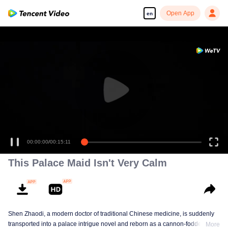
Open App
en
00:00:00
/
00:15:11
This Palace Maid Isn't Very Calm
Shen Zhaodi, a modern doctor of traditional Chinese medicine, is suddenly
transported into a palace intrigue novel and reborn as a cannon-fodder maid
More