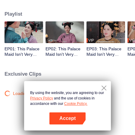
who meets a brutal death right at the beginning. With her superb medical
skills and knowledge of the future plot, she turns her misfortune around
Playlist
completely. She cures the Empress Dowager, helps the original female lead
rise to power, and also develops a bittersweet, time-defying romance with the
icy Fourteenth Prince. Follow her journey as she stays calm amid the
dangerous imperial palace, stages a magnificent reversal, and lives a life
truly her own!
VIP
VIP
EP01: This Palace
EP02: This Palace
EP03: This Palace
EP0
Maid Isn't Very
Maid Isn't Very
Maid Isn't Very
Maid
Calm
Calm
Calm
Cal
Exclusive Clips
By using the website, you are agreeing to our
Loading…
Privacy Policy
and the use of cookies in
accordance with our
Cookie Policy.
Accept
Open App