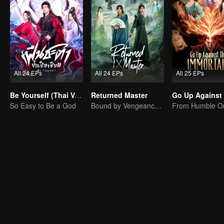
All 24 EPs
All 24 EPs
All 25 EPs
Be Yourself (Thai Ver.)
Returned Master
So Easy to Be a God
Bound by Vengeance, Entwined by Fate