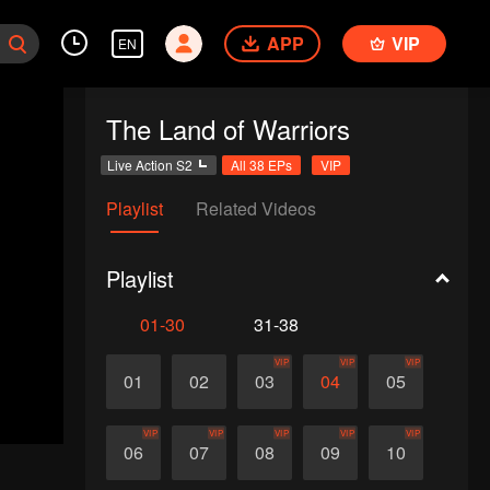
APP
VIP
EN
The Land of Warriors
Live Action S2
All 38 EPs
VIP
Playlist
Related Videos
Playlist
01-30
31-38
VIP
VIP
VIP
01
02
03
04
05
VIP
VIP
VIP
VIP
VIP
06
07
08
09
10