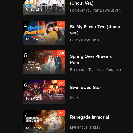
n and
bility.
(Uncut Ver.)
 and Ma
All 25 EPs
Fourever You Part 2 (Uncut Ver.)
VIP
4
Be My Player Two (Uncut
ver.)
To EP 4
Be My Player Two
VIP
5
Spring Over Phoenix
Pond
All 21 EPs
Romance · Traditional Costume
VIP
6
Swallowed Star
Sci-Fi
To EP 235
VIP
7
Renegade Immortal
MysteriousFantasy
To EP 152