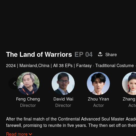
The Land of Warriors
EP 04
Share
2024
|
Mainland,China
|
All 38 EPs
|
Fantasy · Traditional Costume
Feng Cheng
David Wai
Zhou Yiran
Zhang 
Director
Director
Actor
Act
After the final match of the Continental Advanced Soul Master Acad
farewell, promising to reunite in five years. They then set off on th
valley for special training to further enhance his abilities. With 
During this time, Bibi Dong from the Spirit Hall secretly plotted t
Read more