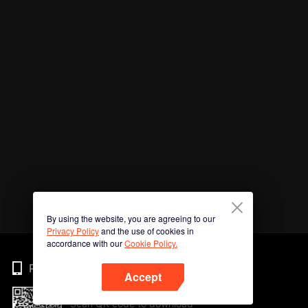
By using the website, you are agreeing to our
Privacy Policy
and the use of cookies in
accordance with our
Cookie Policy.
Phone
Accept
Scan QR code to download