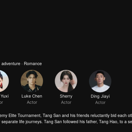
 · adventure · Romance
Yuxi
Luke Chen
Sherry
Ding Jiayi
or
Actor
Actor
Actor
emy Elite Tournament, Tang San and his friends reluctantly bid each ot
eir separate life journeys. Tang San followed his father, Tang Hao, to a 
Tang Hao's guidance, Tang San not only gained more experience but also 
o dominate the Douluo Continent by sweeping away the major sects. In re