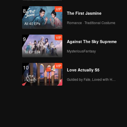
VIP
8
The First Jasmine
Romance · Traditional Costume
All 40 EPs
VIP
9
Against The Sky Supreme
MysteriousFantasy
To EP 534
VIP
10
Love Actually S5
Guided by Fate, Loved with Heart