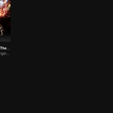
Go Up Against The Immortal
From Humble Origins to Immortal Slayer: A Journey of Unyielding Vengeance