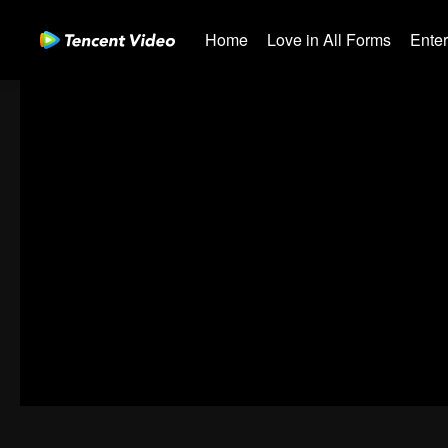
Home
Love in All Forms
Ente