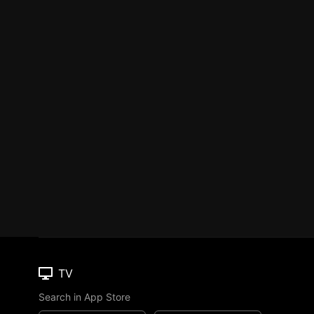
TV
Search in App Store