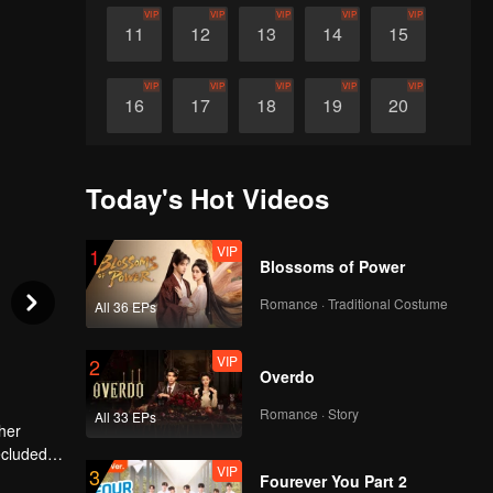
VIP
VIP
VIP
VIP
VIP
11
12
13
14
15
VIP
VIP
VIP
VIP
VIP
16
17
18
19
20
VIP
VIP
VIP
VIP
VIP
21
22
23
24
25
Today's Hot Videos
VIP
VIP
VIP
VIP
VIP
26
27
28
29
30
VIP
1
Blossoms of Power
Romance · Traditional Costume
All 36 EPs
VIP
2
Overdo
Romance · Story
All 33 EPs
her
secluded
VIP
3
grew more
sponse,
Fourever You Part 2