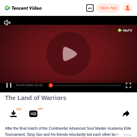
Open App
en
00:00:00
/
00:42:43
The Land of Warriors
After the final match of the Continental Advanced Soul Master Academy Elite
Tournament, Tang San and his friends reluctantly bid each other farewell,
More