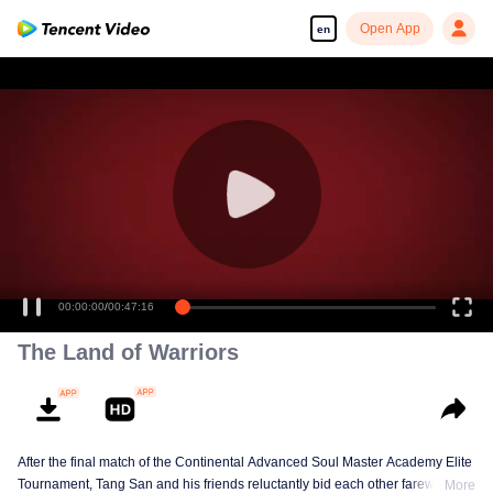
Open App
en
00:00:00
/
00:47:16
The Land of Warriors
After the final match of the Continental Advanced Soul Master Academy Elite
Tournament, Tang San and his friends reluctantly bid each other farewell,
More