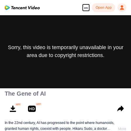
Open App
en
Sorry, this video is temporarily unavailable in your
area due to copyright restrictions.
The Gene of AI
In the 22nd century, AI has progressed to the point where humanoids,
granted human rights, coexist with people. Hikaru Sudo, a doctor
More