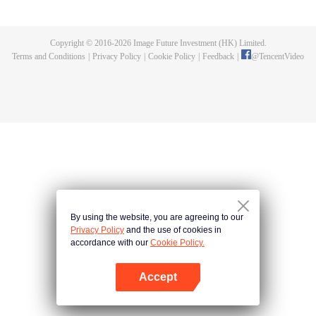
specializing in humanoid care, faces "new diseases" arising from this
coexistence. Sometimes, he must confront his own hidden side...
Copyright © 2016-
2026
Image Future Investment (HK) Limited.
Terms and Conditions
|
Privacy Policy
|
Cookie Policy
|
Feedback
|
@
TencentVideo
By using the website, you are agreeing to our
Privacy Policy
and the use of cookies in
accordance with our
Cookie Policy.
Accept
Open App