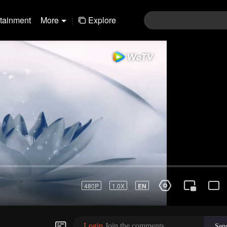
rtainment
More
|
Explore