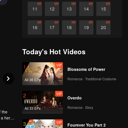
VIP
VIP
VIP
VIP
VIP
11
12
13
14
15
VIP
VIP
VIP
VIP
VIP
16
17
18
19
20
VIP
VIP
VIP
VIP
VIP
21
22
23
24
25
Today's Hot Videos
VIP
VIP
VIP
VIP
VIP
26
27
28
29
30
VIP
1
Blossoms of Power
Romance · Traditional Costume
All 36 EPs
VIP
2
Overdo
Romance · Story
All 33 EPs
f the
 a hero,
VIP
3
s a name
il, was
Fourever You Part 2