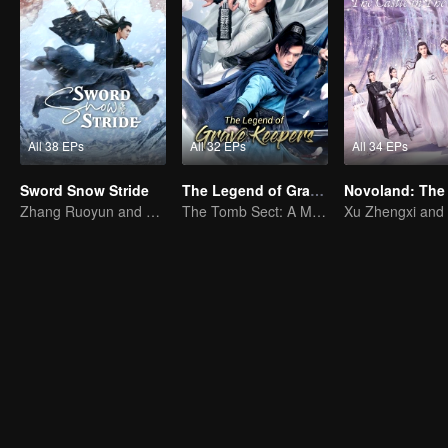
All 38 EPs
All 32 EPs
All 34 EPs
Sword Snow Stride
The Legend of Grave Keepers
Zhang Ruoyun and Hu Jun: Journey to the Martial World
The Tomb Sect: A Martial Arts Saga Unfolds