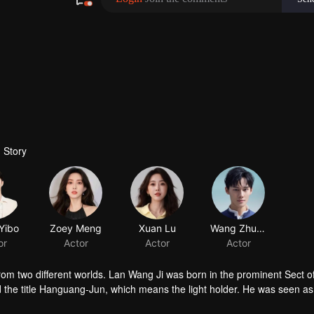
 Story
Yibo
Zoey Meng
Xuan Lu
or
Actor
Actor
om two different worlds. Lan Wang Ji was born in the prominent Sect o
 the title Hanguang-Jun, which means the light holder. He was seen as
 appear wherever chaos is. While Wei Wu Xian, the Yiling Patriarch, wa
appeared again at the Mo Village. Between the boundary of good and ev