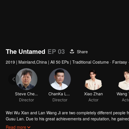
The Untamed
EP 03
Share
2019
|
Mainland,China
|
All 50 EPs
|
Traditional Costume · Fantasy ·
Steve Cheng
ChanKa Lam
Xiao Zhan
Wang 
Director
Director
Actor
Act
Wei Wu Xian and Lan Wang Ji are two completely different people fr
Gusu Lan. Due to his great achievements and reputation, he gained
the role model of everyone in the cultivation world and is known to
Sixteen years after his so-called “death”, Wei Wu Xian suddenly re
Read more