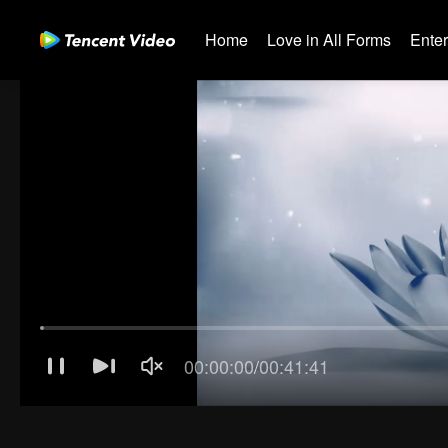
Home
Love in All Forms
Ente