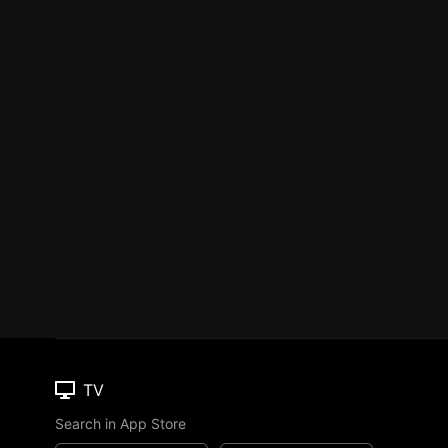
TV
Search in App Store