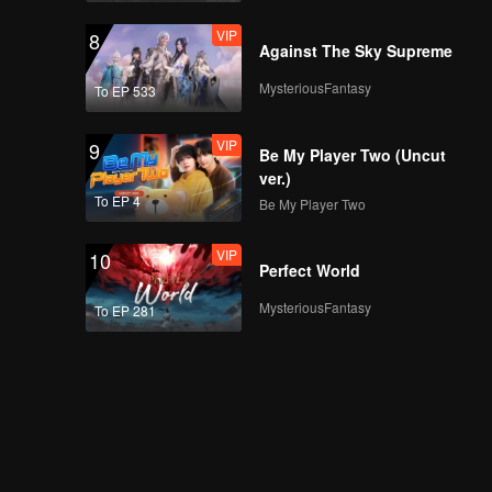
VIP
8
Against The Sky Supreme
MysteriousFantasy
To EP 533
VIP
9
Be My Player Two (Uncut
ver.)
To EP 4
Be My Player Two
VIP
10
Perfect World
MysteriousFantasy
To EP 281