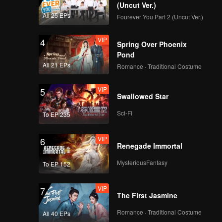
d even
egend is
(Uncut Ver.)
is best
All 25 EPs
Fourever You Part 2 (Uncut Ver.)
.
VIP
4
Spring Over Phoenix
Pond
All 21 EPs
Romance · Traditional Costume
VIP
5
Swallowed Star
Sci-Fi
To EP 235
VIP
6
Renegade Immortal
MysteriousFantasy
To EP 152
VIP
7
The First Jasmine
Romance · Traditional Costume
All 40 EPs