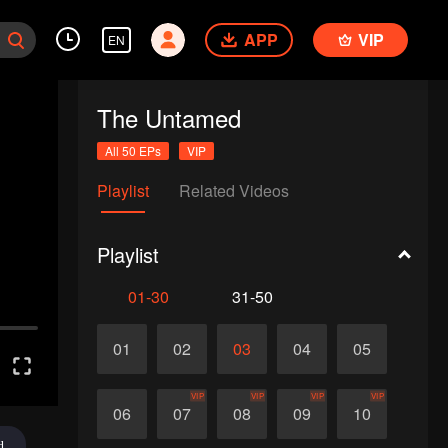
APP
VIP
EN
The Untamed
All 50 EPs
VIP
Playlist
Related Videos
Playlist
01-30
31-50
01
02
03
04
05
VIP
VIP
VIP
VIP
06
07
08
09
10