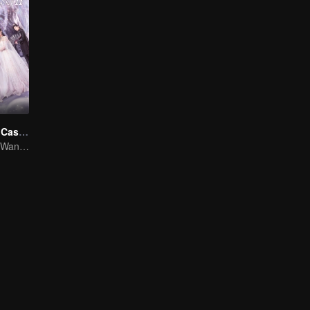
Novoland: The Castle in the Sky S2
Xu Zhengxi and Wang Yuwen: A Fateful Romance Unfolds