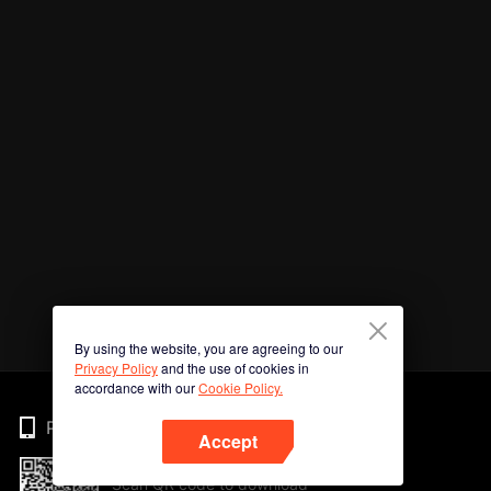
By using the website, you are agreeing to our
Privacy Policy
and the use of cookies in
accordance with our
Cookie Policy.
Phone
Accept
Scan QR code to download