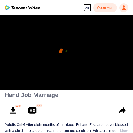
Open App
en
Hand Job Marriage
[Adults Only] After eight months of marriage, Edi and Elsa are not yet blessed
with a child. The couple has a rather unique condition: Edi couldn't get
More