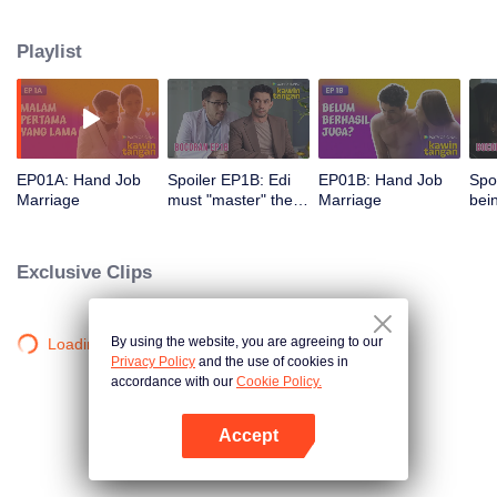
himself hard to do intercourse with Elsa. Despite being very considerate and
understanding of her husband's condition, she is being pressured by her
Playlist
mother in law to give grandchildren. Given a lot of misunderstanding and
pressure, Edi and Elsa's marriage is on the brink.
EP01A: Hand Job
Spoiler EP1B: Edi
EP01B: Hand Job
Spo
Marriage
must "master" the
Marriage
bei
area before the
aro
execution | Hand
Han
Job Marriage
Exclusive Clips
By using the website, you are agreeing to our
Loading…
Privacy Policy
and the use of cookies in
accordance with our
Cookie Policy.
Accept
Open App