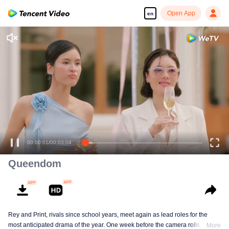
Open App
en
00:00:01
/
00:03:04
Queendom
Rey and Print, rivals since school years, meet again as lead roles for the
most anticipated drama of the year. One week before the camera rolls, Ray
More