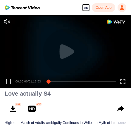
Open App
en
00:00:00
/
01:12:53
Love actually S4
High-end Match of Adults' ambiguity Continues to Write the Myth of Love
More