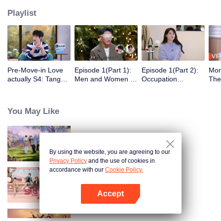
Playlist
VIP
Pre-Move-in Love
Episode 1(Part 1):
Episode 1(Part 2):
Mor
actually S4: Tang
Men and Women of
Occupation
The
Yixin and Xu Yiyang
"Love Actually S4"
Disclosure,
Gue
Discuss Love, Yan
Blindfolded in Silk,
Restarting
Act
An Ships the
Ambiguous Start
Wilderness Life at
Thei
You May Like
Couple Zhao ＆ Mo
30+
Swe
Heart Signal (China Version) S8
By using the website, you are agreeing to our
Privacy Policy
and the use of cookies in
accordance with our
Cookie Policy.
Heart Signal (China Version) S7
Accept
Open App