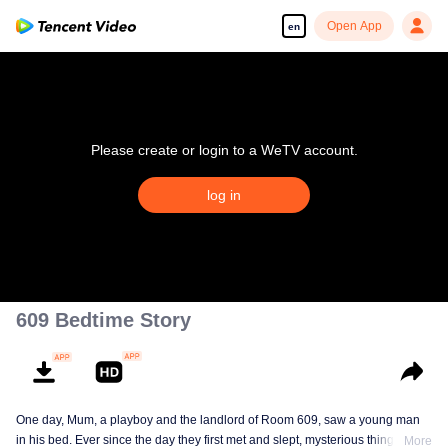
Open App
en
Please create or login to a WeTV account.
log in
609 Bedtime Story
One day, Mum, a playboy and the landlord of Room 609, saw a young man
in his bed. Ever since the day they first met and slept, mysterious things have
More