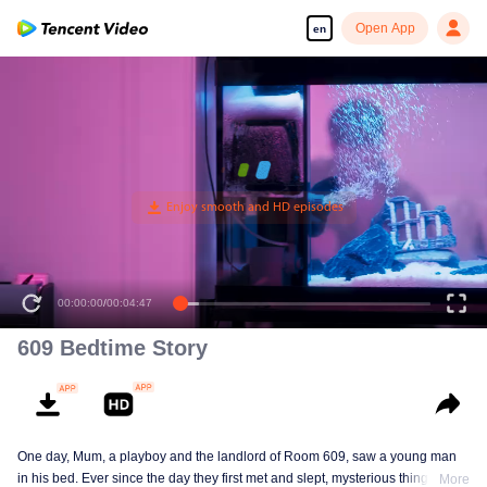
Open App
en
00:00:00
/
00:04:47
609 Bedtime Story
One day, Mum, a playboy and the landlord of Room 609, saw a young man
in his bed. Ever since the day they first met and slept, mysterious things have
More