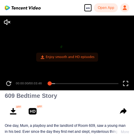
Open App
en
Enjoy smooth and HD episodes
00:00:00
/
00:03:46
609 Bedtime Story
One day, Mum, a playboy and the landlord of Room 609, saw a young man
in his bed. Ever since the day they first met and slept, mysterious things have
More