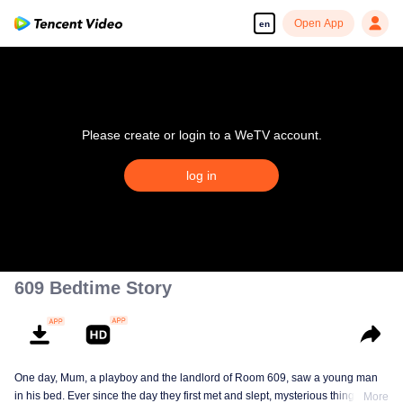
Open App
en
Please create or login to a WeTV account.
log in
609 Bedtime Story
One day, Mum, a playboy and the landlord of Room 609, saw a young man
in his bed. Ever since the day they first met and slept, mysterious things have
More