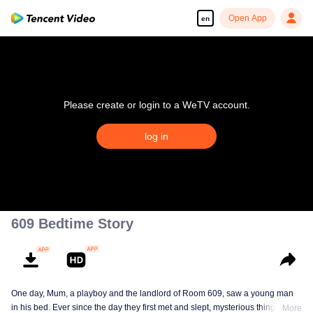
Open App
en
Please create or login to a WeTV account.
log in
609 Bedtime Story
One day, Mum, a playboy and the landlord of Room 609, saw a young man
in his bed. Ever since the day they first met and slept, mysterious things have
More