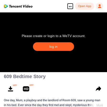
Open App
en
Please create or login to a WeTV account.
log in
609 Bedtime Story
One day, Mum, a playboy and the landlord of Room 609, saw a young man
in his bed. Ever since the day they first met and slept, mysterious things have
More