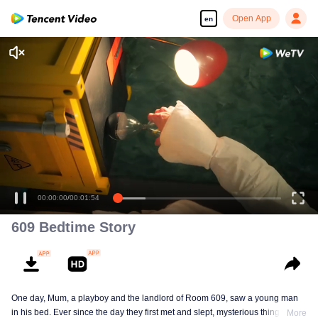
Open App
en
00:00:00
/
00:01:54
609 Bedtime Story
One day, Mum, a playboy and the landlord of Room 609, saw a young man
in his bed. Ever since the day they first met and slept, mysterious things have
More