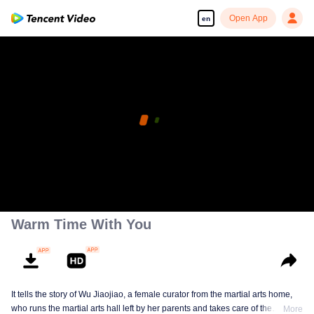
Open App
en
Warm Time With You
It tells the story of Wu Jiaojiao, a female curator from the martial arts home,
who runs the martial arts hall left by her parents and takes care of the
More