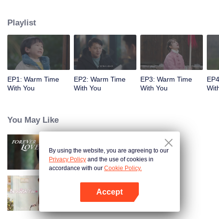
children left by her missing sister because of an accident. Although her life is
barren, the joy brought by raising her children offsets the hard work and
Playlist
exhaustion; the male protagonist Qi Mo, although from the rich family, has
never enjoyed the warmth of her family, in order to win the recognition of her
family. Occasionally bound to the martial arts hall of Wu Jiaojiao, there was a
story of laughter and warmth.
EP1: Warm Time
EP2: Warm Time
EP3: Warm Time
EP4
With You
With You
With You
Wit
You May Like
By using the website, you are agreeing to our
Forever Love
Privacy Policy
and the use of cookies in
accordance with our
Cookie Policy.
Accept
Be With You
Open App