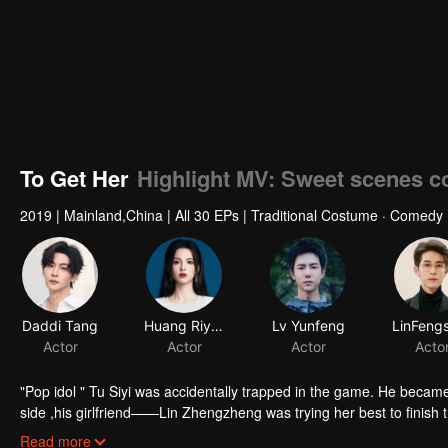
To Get Her
Highlight MV: Sweet scenes co
2019
|
Mainland,China
|
All 30 EPs
|
Traditional Costume · Comedy
Daddi Tang
Huang Riying
Lv Yunfeng
Actor
Actor
Actor
Acto
"Pop idol " Tu Siyi was accidentally trapped in the game. He became 
side ,his girlfriend——Lin Zhengzheng was trying her best to finish the game task and save him. This is a happy love story about prince and his
"cannon fodder " princess.
Read more