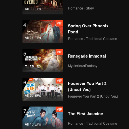
Romance · Story
All 33 EPs
VIP
4
Spring Over Phoenix
Pond
All 21 EPs
Romance · Traditional Costume
VIP
5
Renegade Immortal
MysteriousFantasy
To EP 152
VIP
6
Fourever You Part 2
(Uncut Ver.)
All 25 EPs
Fourever You Part 2 (Uncut Ver.)
VIP
7
The First Jasmine
Romance · Traditional Costume
All 40 EPs