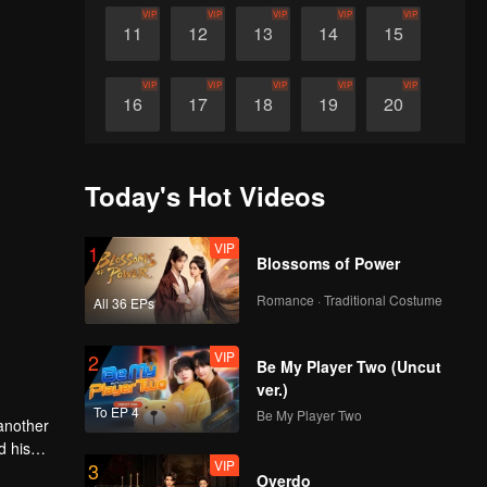
VIP
VIP
VIP
VIP
VIP
11
12
13
14
15
VIP
VIP
VIP
VIP
VIP
16
17
18
19
20
VIP
VIP
VIP
VIP
VIP
21
22
23
24
25
Today's Hot Videos
VIP
VIP
VIP
VIP
VIP
26
27
28
29
30
VIP
1
Blossoms of Power
Romance · Traditional Costume
All 36 EPs
VIP
2
Be My Player Two (Uncut
ver.)
To EP 4
Be My Player Two
 another
VIP
3
Overdo