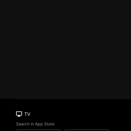
TV
Search in App Store