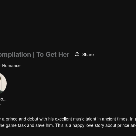
mpilation | To Get Her
Share
 · Romance
LinFengsong
r
a prince and debut with his excellent music talent in ancient times. In