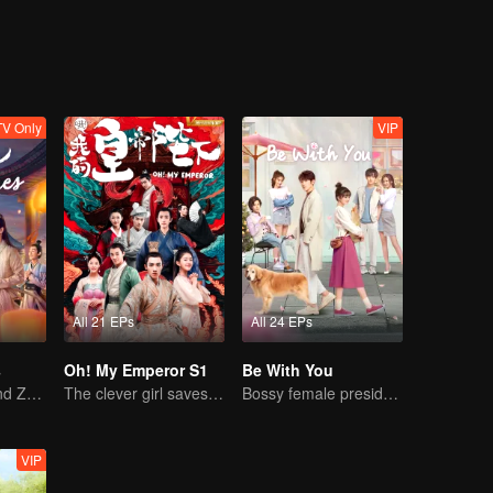
V Only
VIP
All 21 EPs
All 24 EPs
s
Oh! My Emperor S1
Be With You
Sebrina Chen and Zhang Linghe's sweet adventure.
The clever girl saves the cold faced emperor.
Bossy female president flirts with arrogant childe.
VIP