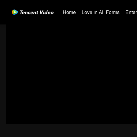
Home
Love in All Forms
Ente