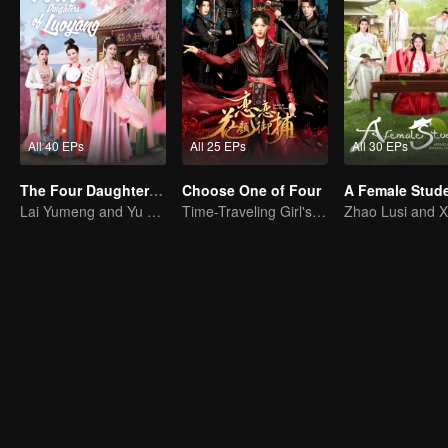
All 40 EPs
All 25 EPs
All 30 EPs
The Four Daughters of Luoyang
Choose One of Four
Lai Yumeng and Yu Yijie Enter Into An Arranged Marriage
Time-Traveling Girl's Quest to Win Over Four Handsome Men