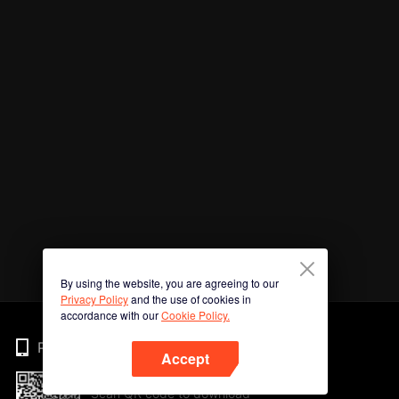
By using the website, you are agreeing to our
Privacy Policy
and the use of cookies in
accordance with our
Cookie Policy.
Phone
Accept
Scan QR code to download