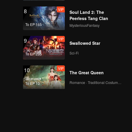
VIP
8
Soul Land 2: The
Peerless Tang Clan
To EP 165
MysteriousFantasy
VIP
9
Swallowed Star
Sci-Fi
To EP 235
VIP
10
The Great Queen
Romance · Traditional Costume · Fantasy
To EP 10