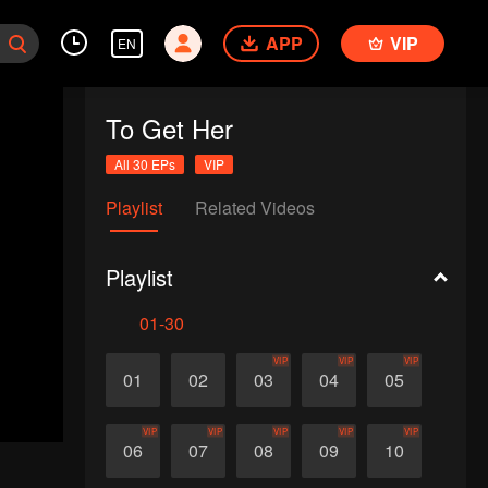
APP
VIP
EN
To Get Her
All 30 EPs
VIP
Playlist
Related Videos
Playlist
01-30
VIP
VIP
VIP
01
02
03
04
05
VIP
VIP
VIP
VIP
VIP
06
07
08
09
10