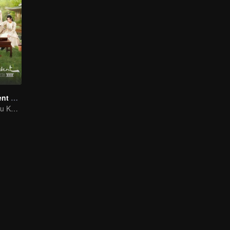
A Female Student Arrives at the Imperial College
Zhao Lusi and Xu Kaicheng: A Unique Master-Disciple Tale