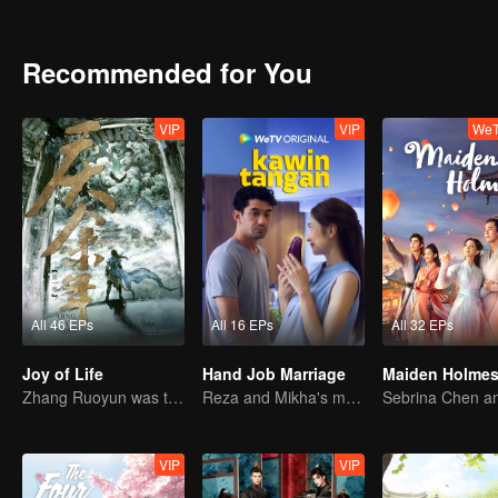
Recommended for You
VIP
VIP
WeT
All 46 EPs
All 16 EPs
All 32 EPs
Joy of Life
Hand Job Marriage
Maiden Holme
Zhang Ruoyun was trapped in court with a risky life
Reza and Mikha's marriage is in trouble.
VIP
VIP