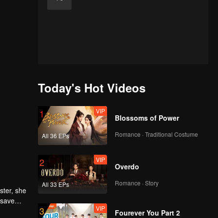
Today's Hot Videos
VIP
1
Blossoms of Power
Romance · Traditional Costume
All 36 EPs
VIP
2
Overdo
Romance · Story
All 33 EPs
ster, she
 save
VIP
3
rs and
avilion.
Fourever You Part 2