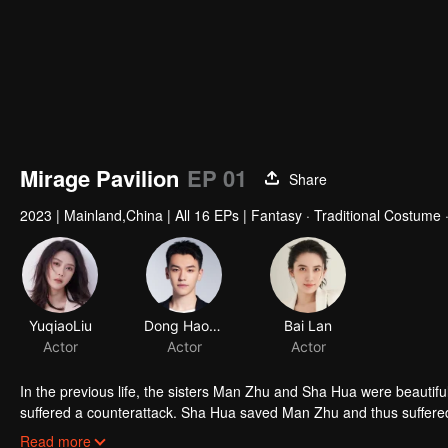
Mirage Pavilion
EP 01
Share
2023
|
Mainland,China
|
All 16 EPs
|
Fantasy · Traditional Costume
YuqiaoLiu
Dong Haoran
Bai Lan
Actor
Actor
Actor
In the previous life, the sisters Man Zhu and Sha Hua were beautif
suffered a counterattack. Sha Hua saved Man Zhu and thus suffered
Sha Hua. Sha Hua could not see her sister suffering and decided to
After the appearance of Man Zhu, there was a legend in the bustling 
Read more