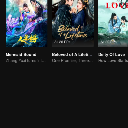
All 26 EPs
All 30 EPs
Mermaid Bound
Beloved of A Lifetime
Deity Of Love
Zhang Yuxi turns into a fish demon
One Promise, Three Life's Fate