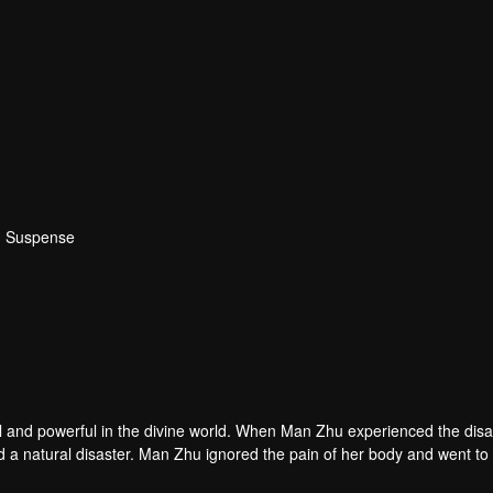
 · Suspense
ul and powerful in the divine world. When Man Zhu experienced the disa
 a natural disaster. Man Zhu ignored the pain of her body and went to
 sacrifice herself. The god was moved by the emotions of the two siste
Guangling City. There was a place in the city called the Magic Mirror P