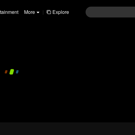
rtainment
More
|
Explore