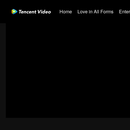
Home
Love in All Forms
Ente