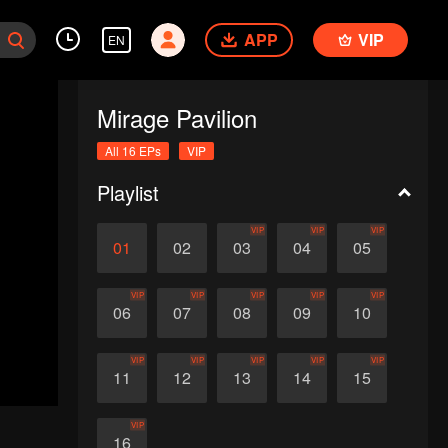
APP
VIP
EN
Mirage Pavilion
All 16 EPs
VIP
Playlist
VIP
VIP
VIP
01
02
03
04
05
VIP
VIP
VIP
VIP
VIP
06
07
08
09
10
VIP
VIP
VIP
VIP
VIP
11
12
13
14
15
VIP
16