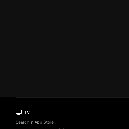
TV
Search in App Store