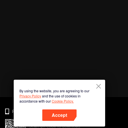
By using the website, you are agreeing to our
Privacy Policy
and the use of cookies in
accordance with our
Cookie Policy.
Phone
Accept
Scan QR code to download