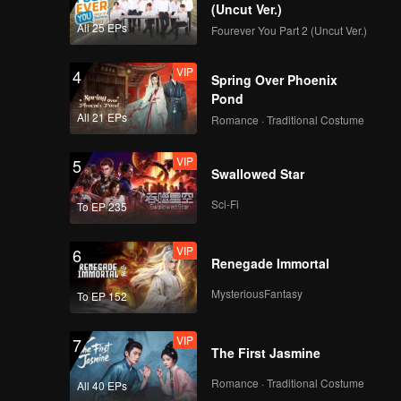
between
realizing
(Uncut Ver.)
 already
ase
All 25 EPs
Fourever You Part 2 (Uncut Ver.)
VIP
4
Spring Over Phoenix
Pond
All 21 EPs
Romance · Traditional Costume
VIP
5
Swallowed Star
Sci-Fi
To EP 235
VIP
6
Renegade Immortal
MysteriousFantasy
To EP 152
VIP
7
The First Jasmine
Romance · Traditional Costume
All 40 EPs