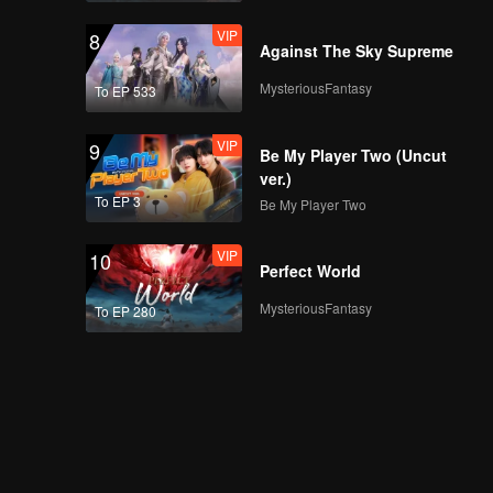
VIP
8
Against The Sky Supreme
MysteriousFantasy
To EP 533
VIP
9
Be My Player Two (Uncut
ver.)
To EP 3
Be My Player Two
VIP
10
Perfect World
MysteriousFantasy
To EP 280