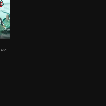
How Love Starts and Becomes Obsession