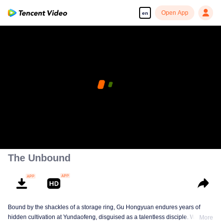
Open App
en
The Unbound
Bound by the shackles of a storage ring, Gu Hongyuan endures years of
hidden cultivation at Yundaofeng, disguised as a talentless disciple. When
More