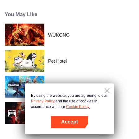
time passes, Nishikata changes, and Takagi-san, who always had the upper
hand, starts to show signs of wavering.
You May Like
WUKONG
Pet Hotel
The Melee Mage
By using the website, you are agreeing to our
Privacy Policy
and the use of cookies in
accordance with our
Cookie Policy.
The Westward: Asura
Accept
Open App