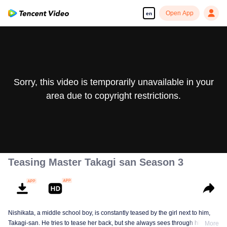
Open App
en
Sorry, this video is temporarily unavailable in your
area due to copyright restrictions.
Teasing Master Takagi san Season 3
Nishikata, a middle school boy, is constantly teased by the girl next to him,
Takagi-san. He tries to tease her back, but she always sees through him. As
More