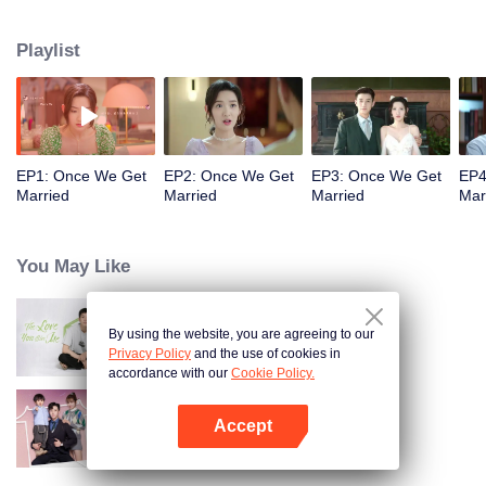
series of lies and becomes his contracted wife for three months. The
inexperienced bossy president and the cute and cunning girl start a love
Playlist
game. Through all kinds of tests, Yin Sichen helps Gu Xixi realize her dream
of becoming a designer and establish her own fashion brand, making her as
outstanding as him.
EP1: Once We Get
EP2: Once We Get
EP3: Once We Get
EP4
Married
Married
Married
Mar
You May Like
By using the website, you are agreeing to our
The Love You Give Me
Privacy Policy
and the use of cookies in
accordance with our
Cookie Policy.
Accept
Warm Time With You
Open App