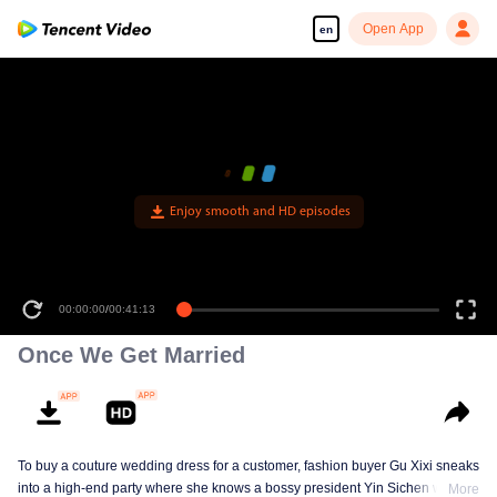
Open App
en
Enjoy smooth and HD episodes
00:00:00
/
00:41:13
Once We Get Married
To buy a couture wedding dress for a customer, fashion buyer Gu Xixi sneaks
into a high-end party where she knows a bossy president Yin Sichen with a
More