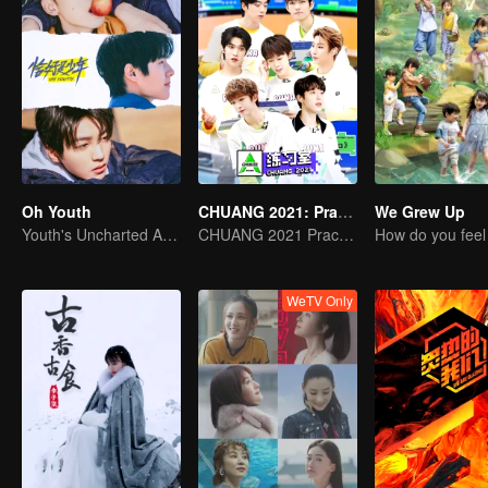
Oh Youth
CHUANG 2021: Practice Room
We Grew Up
Youth's Uncharted Adventure Begins
CHUANG 2021 Practice Room
WeTV Only