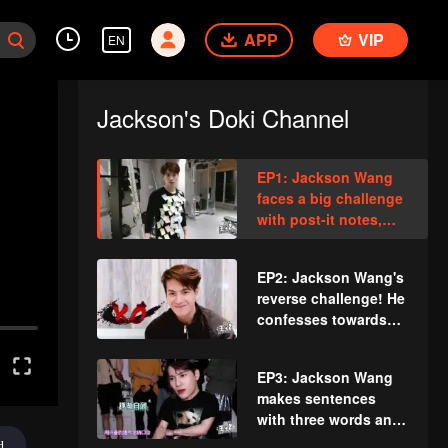
APP
VIP
EN
Jackson's Doki Channel
EP1: Jackson Wang
faces a big challenge
with post-it notes,
dancing crazily in the
fitness room.
EP2: Jackson Wang's
reverse challenge! He
confesses towards
the tissue?
EP3: Jackson Wang
makes sentences
with three words and
falls apart while