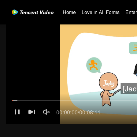
Home
Love in All Forms
Ente