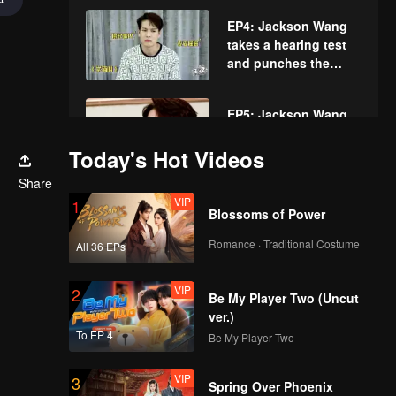
challenging sexy
EP4: Jackson Wang
expressions.
takes a hearing test
and punches the
other cutely.
EP5: Jackson Wang
Guess Internet Slang.
Today's Hot Videos
Share
VIP
EP6: Jackson Wang's
1
Blossoms of Power
face twists due to the
punishing drink in
Romance · Traditional Costume
All 36 EPs
"Pass on 6"
challenge.
VIP
EP7: Jackson Wang
2
Be My Player Two (Uncut
challenges Words in
ver.)
Line.
To EP 4
Be My Player Two
VIP
EP8: Another "narrow
3
Spring Over Phoenix