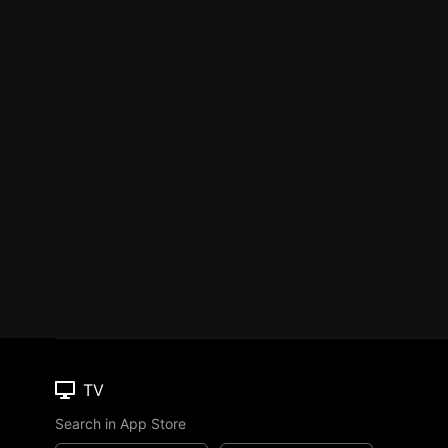
TV
Search in App Store