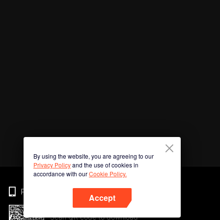
By using the website, you are agreeing to our
Privacy Policy
and the use of cookies in
accordance with our
Cookie Policy.
Phone
Accept
Scan QR code to download