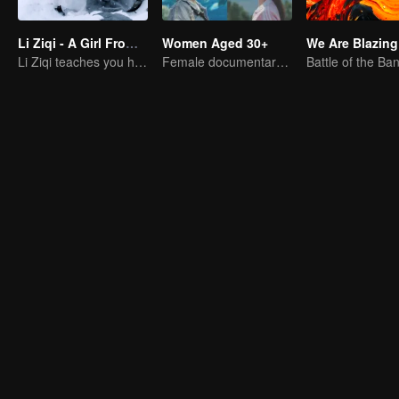
Li Ziqi - A Girl From Fairyland
Women Aged 30+
We Are Blazing
Li Ziqi teaches you how to cook
Female documentary talk show
Battle of the Ba