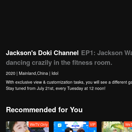
Jackson's Doki Channel
EP1: Jackson Wan
dancing crazily in the fitness room.
2020
|
Mainland,China
|
Idol
With exclusive view & customization tasks, you will see a different g
Stay tuned from July 21st, every Tuesday at 12 noon!
Recommended for You
WeTV Only
VIP
WeT