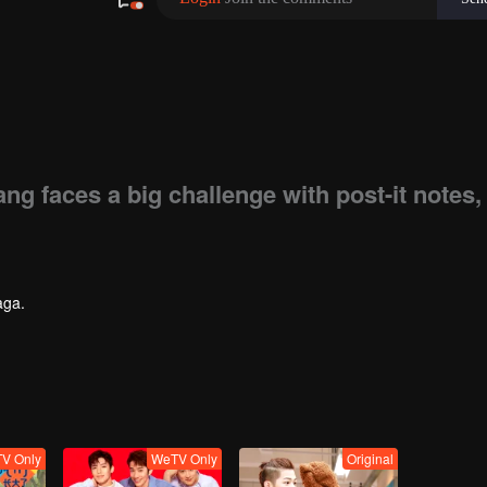
g faces a big challenge with post-it notes,
aga.
V Only
WeTV Only
Original