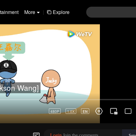
rtainment
More
|
Explore