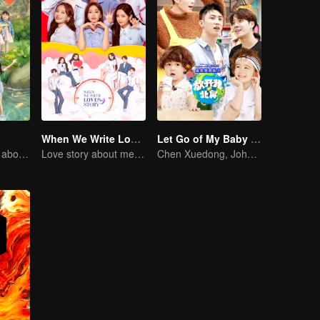
When We Write Love Story
Let Go of My Baby S3
How do you feel about having two children at home?
Love story about meeting in the parallel universe.
Chen Xuedong, Johnny Huang, Jackson Wang warm Meng